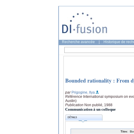
Recherche avancée
|
Historique de rec
Bounded rationality : From d
par
Prigogine, Ilya
Référence
International symposium on evo
Austin)
Publication
Non publié, 1988
Communication à un colloque
DÉTAILS
Titre:
Bo