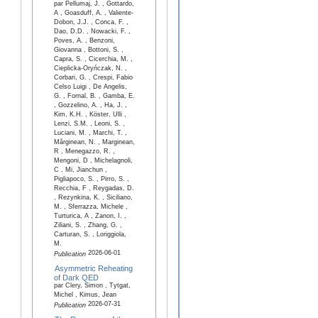
par Pellumaj, J. , Gottardo,
A , Goasduff, A. , Valiente-
Dobon, J.J. , Conca, F. ,
Dao, D.D. , Nowacki, F. ,
Poves, A. , Benzoni,
Giovanna , Bottoni, S. ,
Capra, S. , Cicerchia, M. ,
Cieplicka-Oryńczak, N. ,
Corbari, G. , Crespi, Fabio
Celso Luigi , De Angelis,
G. , Fornal, B. , Gamba, E.
, Gozzelino, A. , Ha, J. ,
Kim, K.H. , Köster, Ulli ,
Lenzi, S.M. , Leoni, S. ,
Luciani, M. , Marchi, T. ,
Mărginean, N. , Marginean,
R , Menegazzo, R. ,
Mengoni, D , Michelagnoli,
C , Mi, Jianchun ,
Pigliapoco, S. , Pirro, S. ,
Recchia, F , Reygadas, D.
, Rezynkina, K. , Siciliano,
M. , Sferrazza, Michele ,
Turturica, A , Zanon, I. ,
Ziliani, S. , Zhang, G. ,
Carturan, S. , Loriggiola,
M.
2026-06-01
Publication
Asymmetric Reheating
of Dark QED
par Clery, Simon , Tytgat,
Michel , Kimus, Jean
2026-07-31
Publication