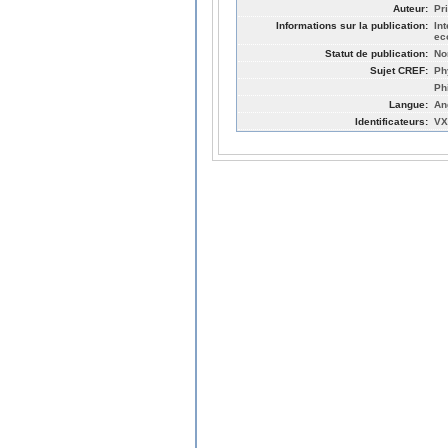
Auteur:
Pr
Informations sur la publication:
In
ec
Statut de publication:
No
Sujet CREF:
Ph
Ph
Langue:
An
Identificateurs:
VX