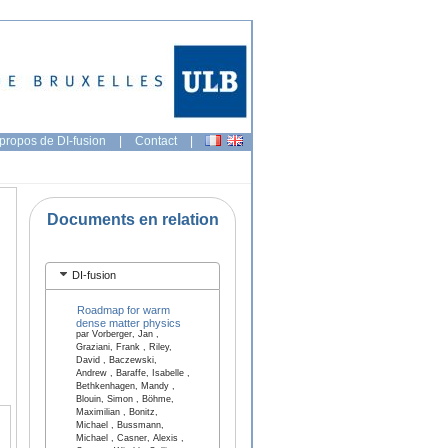
propos de DI-fusion
|
Contact
|
Documents en relation
DI-fusion
Roadmap for warm
dense matter physics
par Vorberger, Jan ,
Graziani, Frank , Riley,
David , Baczewski,
Andrew , Baraffe, Isabelle ,
Bethkenhagen, Mandy ,
Blouin, Simon , Böhme,
Maximilian , Bonitz,
Michael , Bussmann,
Michael , Casner, Alexis ,