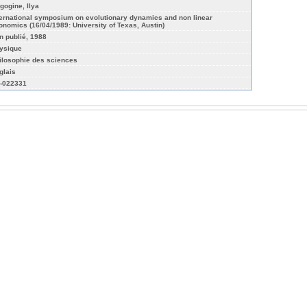
igogine, Ilya
ternational symposium on evolutionary dynamics and non linear
onomics (16/04/1989: University of Texas, Austin)
n publié, 1988
ysique
ilosophie des sciences
glais
-022331