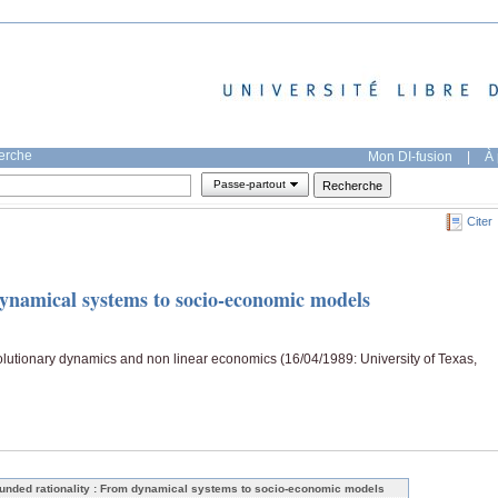
herche
Mon DI-fusion
|
À 
Passe-partout
Citer
ynamical systems to socio-economic models
lutionary dynamics and non linear economics (16/04/1989: University of Texas,
unded rationality : From dynamical systems to socio-economic models