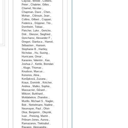
Cayzac, Witold , Celliers,
Peter , Chabrier, Gilles ,
Chamel, Nicolas ,
Chapman, Dave , Chen,
Mohan , Clérouin, Jean ,
Collins, Gilbert , Coppari,
Federica , Döppner, Tilo ,
Dornheim, Tobias ,
Fletcher, Luke , Gericke,
Dirk , Glenzer, Siegfried ,
Goncharov, Alexander F ,
Gregori, Gianluca , Hamel,
Sébastien , Hansen,
Stephanie B , Hartley,
Nicholas , Hu, Suxing ,
Hurricane, Omar ,
Karasiev, Valentin , Kas,
Joshua J , Kettle, Brendan
, Kluge, Thomas ,
Knudson, Marcus ,
Kononov, Alina ,
Konôpková, Zuzana ,
Kraus, Dominik , Kritcher,
Andrea , Malko, Sophia ,
Massacrier, Gérard ,
Militzer, Burkhard ,
Moldabekov, Zhandos ,
Murillo, Michael S , Nagler,
Bob , Nettelmann, Nadine ,
Neumayer, Paul , Ofori-
Okai, Benjamin , Oleynik,
Ivan , Preising, Martin ,
Pribram-Jones, Aurora ,
Ramazanov, Tlekkabul ,
Ravasio, Alessandra ,