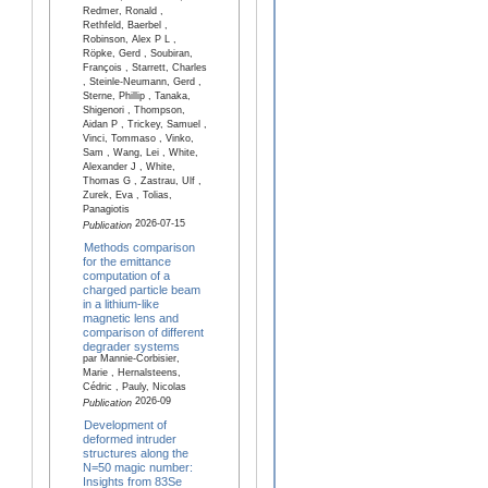
Redmer, Ronald ,
Rethfeld, Baerbel ,
Robinson, Alex P L ,
Röpke, Gerd , Soubiran,
François , Starrett, Charles
, Steinle-Neumann, Gerd ,
Sterne, Phillip , Tanaka,
Shigenori , Thompson,
Aidan P , Trickey, Samuel ,
Vinci, Tommaso , Vinko,
Sam , Wang, Lei , White,
Alexander J , White,
Thomas G , Zastrau, Ulf ,
Zurek, Eva , Tolias,
Panagiotis
2026-07-15
Publication
Methods comparison
for the emittance
computation of a
charged particle beam
in a lithium-like
magnetic lens and
comparison of different
degrader systems
par Mannie-Corbisier,
Marie , Hernalsteens,
Cédric , Pauly, Nicolas
2026-09
Publication
Development of
deformed intruder
structures along the
N=50 magic number:
Insights from 83Se