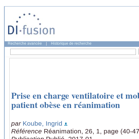
Recherche avancée
|
Historique de recherche
Prise en charge ventilatoire et mo
patient obèse en réanimation
par
Koube, Ingrid
Référence
Réanimation, 26, 1, page (40-47
Publication
Publié, 2017-01