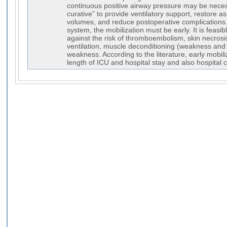
continuous positive airway pressure may be neces
curative” to provide ventilatory support, restore a
volumes, and reduce postoperative complications
system, the mobilization must be early. It is feasibl
against the risk of thromboembolism, skin necros
ventilation, muscle deconditioning (weakness and
weakness. According to the literature, early mobil
length of ICU and hospital stay and also hospital c