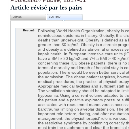
Article révisé par les pairs
DÉTAILS
CONTENU
Résumé :
Following World Health Organization, obesity is co
noninfectious epidemic in history. Globally, this ch
deaths than underweight. Obesity is defined as a
greater than 30 kg/m2. Obesity is a chronic prog
and obesity are defined as abnormal or excessive
impair health. In European intensive care units (ICU
have a BMI ≥ 30 kg/m2 and 7% a BMI > 40 kg/m2. I
concerning these ICU obese patients, there is no si
terms of mortality and length of hospital stay in 
population. There would be even better survival a
the admission. The obese patient requires, however
medical procedures, the practice of physiotherap
Appropriate medical facilities and sufficient staff 
The ventilation strategy should be adapted to limit
hypoxemia. Using a current volume adapted to the 
the patient and a positive expiratory pressure suf
associated with recruitment maneuvers is necessar
barotrauma limiting on alveolar distension. The p
important role before, during, and after extubatio
management, the physiotherapist’ role is various. 
the restrictive syndrome by positioning correctly t
must train the diaphragm and clear the bronchial 