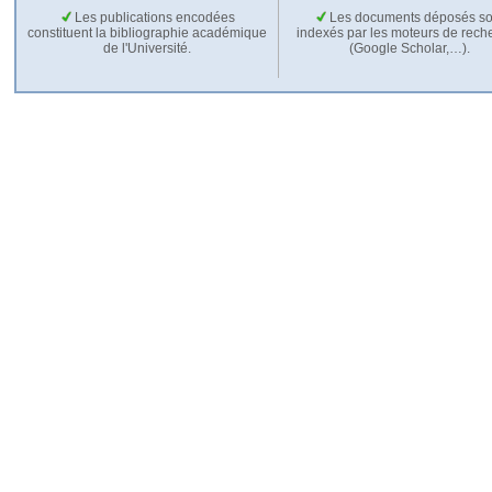
Les publications encodées
Les documents déposés so
constituent la bibliographie académique
indexés par les moteurs de rech
de l'Université.
(Google Scholar,…).