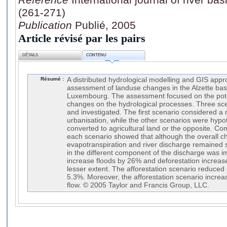
(261-271)
Publication
Publié, 2005
Article révisé par les pairs
DÉTAILS
CONTENU
Résumé :
A distributed hydrological modelling and GIS appr
assessment of landuse changes in the Alzette bas
Luxembourg. The assessment focused on the pote
changes on the hydrological processes. Three sc
and investigated. The first scenario considered a r
urbanisation, while the other scenarios were hypoth
converted to agricultural land or the opposite. Com
each scenario showed that although the overall ch
evapotranspiration and river discharge remained 
in the different component of the discharge was i
increase floods by 26% and deforestation increas
lesser extent. The afforestation scenario reduce
5.3%. Moreover, the afforestation scenario increa
flow. © 2005 Taylor and Francis Group, LLC.