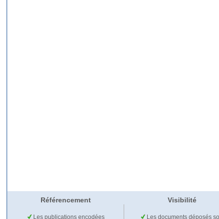
Référencement
Visibilité
Les publications encodées
Les documents déposés so