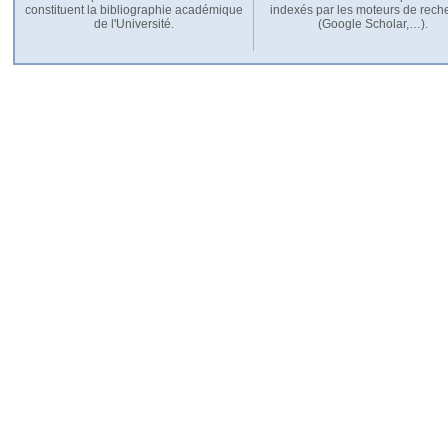
constituent la bibliographie académique
indexés par les moteurs de rech
de l'Université.
(Google Scholar,…).