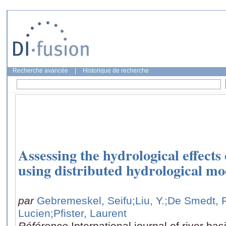
Recherche avancée
|
Historique de recherche
Assessing the hydrological effect
using distributed hydrological m
par
Gebremeskel, Seifu
;Liu, Y.
;De Smedt, 
Lucien
;Pfister, Laurent
Référence
International journal of river b