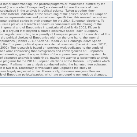
rather undemanding, the political programs or 'manifestos' drafted by the
level (the so-called 'Europarties') are deemed to bear the mark of their
rginalised in the analysis in political science. Taken together, they
amic material, indicative of the structuring of the political space at European
lective representations and party-based specificities, this research examines
pean political parties in their program for the 2014 European elections. To
d pursues previous research endeavours concerned with the making of the
in general and of Europarties in particular (Gabel & Hix 2002; Kluver &
 It is argued that beyond a shared discursive space, each Europarty
own register amounting to a plurality of European projects. The ambition of this
 the political choices of Europarties with, on the one hand, the internal
cal approaches (Hertner 2011; Kluver & Rodon 2013 Pennings 2002; Spoon
, the European political space as external constraint (Benoit & Laver 2012;
2002). The research is based on previous work dedicated to the study of
ions while considering that divergences and convergences of Europarties
 attention, given the specificities of the supranational partisan system. In
 of discourse analysis is underlined, paving the way for a lexicometric analysis
e programs for the 2014 European elections of the thirteen Europarties which
opean Parliament, an analysis conducted using the Iramuteq free software.
n is two-fold. Empirically, it revaluates and upgrades the study of
n largely neglected so far. Theoretically, discourse analysis offers an
udy of European political parties, which are undergoing tremendous changes.