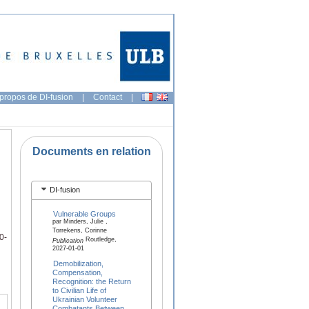
propos de DI-fusion
|
Contact
|
Documents en relation
DI-fusion
Vulnerable Groups
par Minders, Julie ,
Torrekens, Corinne
0-
Routledge,
Publication
2027-01-01
Demobilization,
Compensation,
Recognition: the Return
to Civilian Life of
Ukrainian Volunteer
Combatants Between