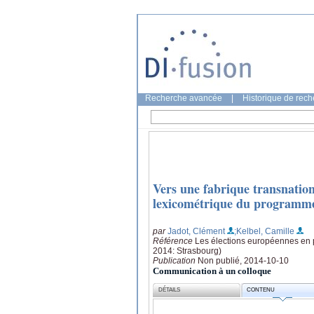
Recherche avancée
|
Historique de rec
Vers une fabrique transnation
lexicométrique du programme
par
Jadot, Clément
;Kelbel, Camille
Référence
Les élections européennes en pr
2014: Strasbourg)
Publication
Non publié, 2014-10-10
Communication à un colloque
DÉTAILS
CONTENU