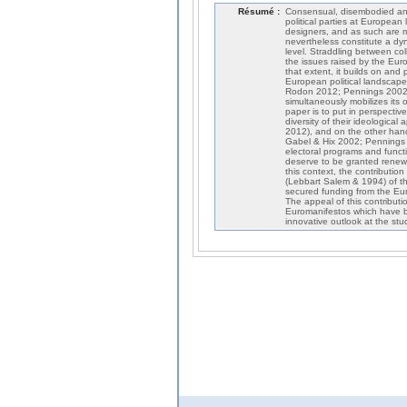
Résumé :
Consensual, disembodied and 
political parties at European 
designers, and as such are ma
nevertheless constitute a dyn
level. Straddling between col
the issues raised by the Euro
that extent, it builds on an
European political landscape 
Rodon 2012; Pennings 2002).
simultaneously mobilizes its 
paper is to put in perspective
diversity of their ideologi
2012), and on the other hand
Gabel & Hix 2002; Pennings 
electoral programs and funct
deserve to be granted renewed
this context, the contribution
(Lebbart Salem & 1994) of th
secured funding from the Eur
The appeal of this contributio
Euromanifestos which have bee
innovative outlook at the st