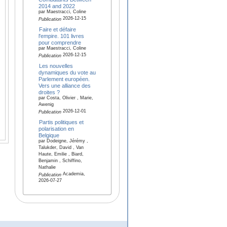
2014 and 2022
par Maestracci, Coline
2026-12-15
Publication
Faire et défaire
l'empire. 101 livres
pour comprendre
par Maestracci, Coline
2026-12-15
Publication
Les nouvelles
dynamiques du vote au
Parlement européen.
Vers une alliance des
droites ?
par Costa, Olivier , Marie,
Awenig
2026-12-01
Publication
Partis politiques et
polarisation en
Belgique
par Dodeigne, Jérémy ,
Talukder, David , Van
Haute, Emilie , Biard,
Benjamin , Schiffino,
Nathalie
Academia,
Publication
2026-07-27