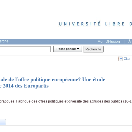
herche
Mon DI-fusion
|
À 
Passe-partout
Citer
ale de l’offre politique européenne? Une étude
 2014 des Europartis
atiques. Fabrique des offres politiques et diversité des attitudes des publics (10-1