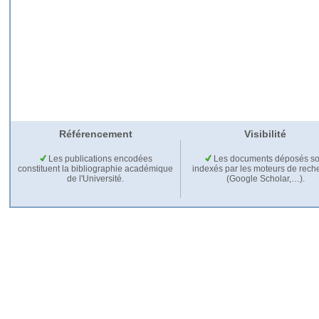
Référencement
Visibilité
Les publications encodées
Les documents déposés so
constituent la bibliographie académique
indexés par les moteurs de rech
de l'Université.
(Google Scholar,…).