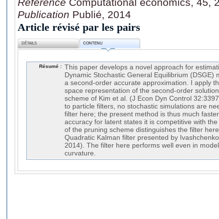
Référence
Computational economics, 45, 2
Publication
Publié, 2014
Article révisé par les pairs
DÉTAILS
CONTENU
Résumé :
This paper develops a novel approach for estimatin
Dynamic Stochastic General Equilibrium (DSGE) m
a second-order accurate approximation. I apply the
space representation of the second-order solution
scheme of Kim et al. (J Econ Dyn Control 32:3397
to particle filters, no stochastic simulations are n
filter here; the present method is thus much faster
accuracy for latent states it is competitive with the
of the pruning scheme distinguishes the filter here
Quadratic Kalman filter presented by Ivashchenk
2014). The filter here performs well even in mode
curvature.