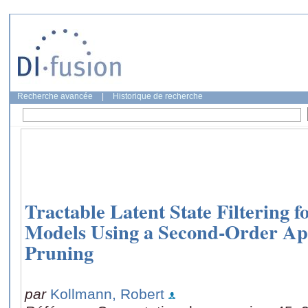
Recherche avancée
|
Historique de recherche
Tractable Latent State Filtering
Models Using a Second-Order Ap
Pruning
par
Kollmann, Robert