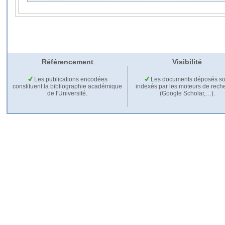
Référencement
Visibilité
Les publications encodées
Les documents déposés so
constituent la bibliographie académique
indexés par les moteurs de rech
de l'Université.
(Google Scholar,…).