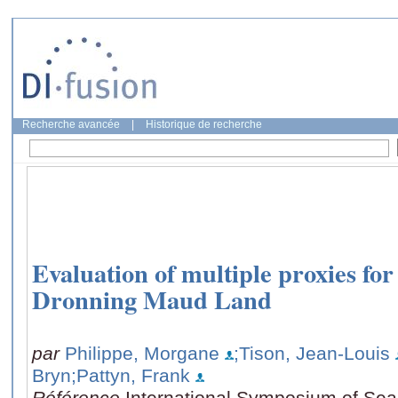
Recherche avancée
|
Historique de recherche
Evaluation of multiple proxies for 
Dronning Maud Land
par
Philippe, Morgane
;Tison, Jean-Louis
Bryn
;Pattyn, Frank
Référence
International Symposium of Sea