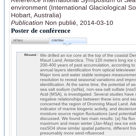
environment (International Glaciological S
Hobart, Australia)
Publication
Non publié, 2014-03-10
Poster de conférence
DÉTAILS
CONTENU
Résumé :
We drilled an ice core at the top of the coastal D
Maud Land, Antarctica. This 120 meters long ice 
200-400 years of past accumulation, according to o
annual layers identification from optical televiewe
Major ions and water stable isotopes measuremen
resolution to reveal seasonal variations and impr
identification. At the same time, the potential of s
sea salt sodium (ssNa), non-sea-salt sulfate (nss
Acid (MSA), is investigated. Several studies have
negative relationships between these ions and sea
concerned the region of Dronning Maud Land. Addi
indicator of marine biogenic activity, and deuteriu
moisture source region fluctuations (and potentiall
discussed. We found two main results: (a) Na flux i
maximum and mean winter (Jan-May) sea ice exte
nssSO4 show similar spatial patterns, different fro
presumably more wind-nfluenced