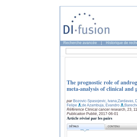
Recherche avancée
|
Historique de rec
The prognostic role of androg
meta-analysis of clinical and 
par
Bozovic-Spasojevic, Ivana
;Zardavas, D
Felipe
;de Azambuja, Evandro
;Barech
Référence
Clinical cancer research, 23, 
Publication
Publié, 2017-06-01
Article révisé par les pairs
DÉTAILS
CONTENU