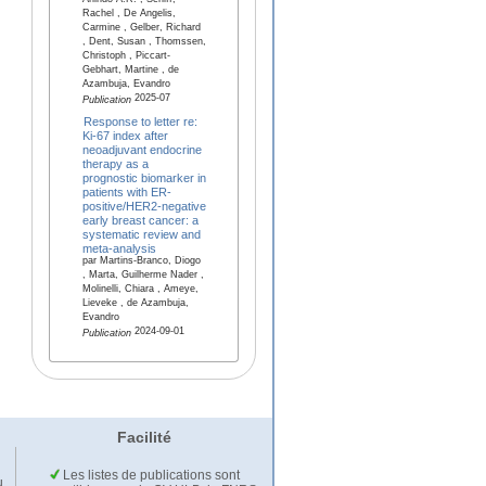
Arlindo A.R. , Schiff,
Rachel , De Angelis,
Carmine , Gelber, Richard
, Dent, Susan , Thomssen,
Christoph , Piccart-
Gebhart, Martine , de
Azambuja, Evandro
2025-07
Publication
Response to letter re:
Ki-67 index after
neoadjuvant endocrine
therapy as a
prognostic biomarker in
patients with ER-
positive/HER2-negative
early breast cancer: a
systematic review and
meta-analysis
par Martins-Branco, Diogo
, Marta, Guilherme Nader ,
Molinelli, Chiara , Ameye,
Lieveke , de Azambuja,
Evandro
2024-09-01
Publication
Facilité
Les listes de publications sont
u