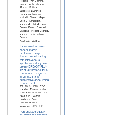
Roberto , Van Damme,
Nancy , Verbeeck, Julie ,
Aftimos, Philippe ,
Buisseret, Laurence ,
Paesmans, Marianne ,
Molinelli, Chiara , Mayer,
Erica L , Lambertini,
Matteo Md Phd M. , Van
Baelen, Karen , Desmedt,
Christine , Piccart-Gebhart,
Martine , de Azambuja,
Evandro
2026-07
Publication
Intraoperative breast
cancer margin
evaluation using
fluorescence imaging
with intravenous
injection of indocyanine
green (BREASTIFLU-
1): study protocol for a
randomized diagnostic
accuracy trial of
quantitative dose-timing
assessment.
par Pop, C Florin , Veys,
Isabelle , Moreau, Michel ,
Paesmans, Marianne , De
Azambuja, Evandro ,
Larsimont, Denis ,
Liberale, Gabriel
2026-03-01
Publication
Personalized ctDNA
detection and genomic