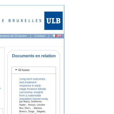
propos de DI-fusion
|
Contact
|
Documents en relation
DI-fusion
Long-term outcomes
and treatment
response in early-
stage invasive lobular
carcinoma: insights
from a nationwide
population-based study
par Marta, Guilherme
Nader , Ameye, Lieveke
Msc Phd L. , Martins-
Branco, Diogo , Salgado,