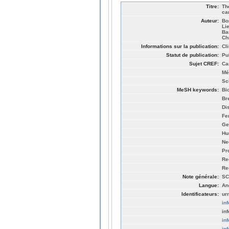
Titre:
Th
ca
Auteur:
Bo
Li
Ba
Ch
Informations sur la publication:
Cl
Statut de publication:
Pu
Sujet CREF:
Ca
Mé
Sc
MeSH keywords:
Bi
Br
Di
Fe
Ge
Hu
Ne
Pr
Re
Re
Note générale:
SC
Langue:
An
Identificateurs:
ur
in
in
in
in