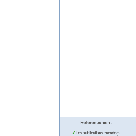
Référencement
Les publications encodées