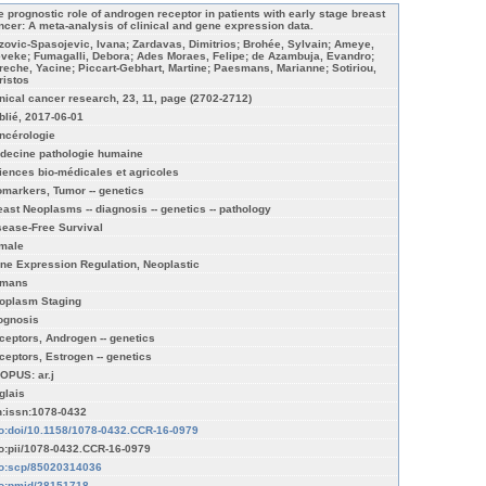
e prognostic role of androgen receptor in patients with early stage breast
ncer: A meta-analysis of clinical and gene expression data.
zovic-Spasojevic, Ivana; Zardavas, Dimitrios; Brohée, Sylvain; Ameye,
eveke; Fumagalli, Debora; Ades Moraes, Felipe; de Azambuja, Evandro;
reche, Yacine; Piccart-Gebhart, Martine; Paesmans, Marianne; Sotiriou,
ristos
inical cancer research, 23, 11, page (2702-2712)
blié, 2017-06-01
ncérologie
decine pathologie humaine
iences bio-médicales et agricoles
omarkers, Tumor -- genetics
east Neoplasms -- diagnosis -- genetics -- pathology
sease-Free Survival
male
ne Expression Regulation, Neoplastic
mans
oplasm Staging
ognosis
ceptors, Androgen -- genetics
ceptors, Estrogen -- genetics
OPUS: ar.j
glais
n:issn:1078-0432
fo:doi/10.1158/1078-0432.CCR-16-0979
fo:pii/1078-0432.CCR-16-0979
fo:scp/85020314036
fo:pmid/28151718