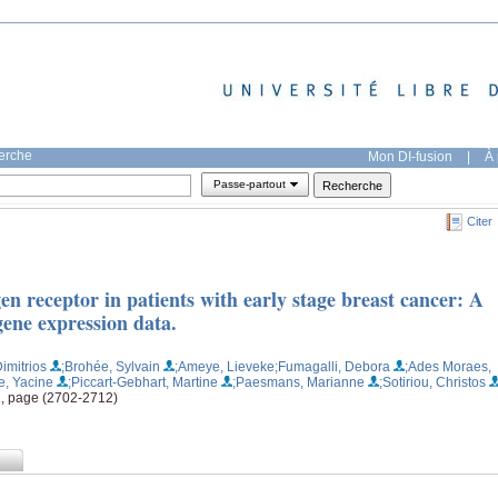
herche
Mon DI-fusion
|
À 
Passe-partout
Citer
en receptor in patients with early stage breast cancer: A
gene expression data.
imitrios
;Brohée, Sylvain
;Ameye, Lieveke
;Fumagalli, Debora
;Ades Moraes,
e, Yacine
;Piccart-Gebhart, Martine
;Paesmans, Marianne
;Sotiriou, Christos
11, page (2702-2712)