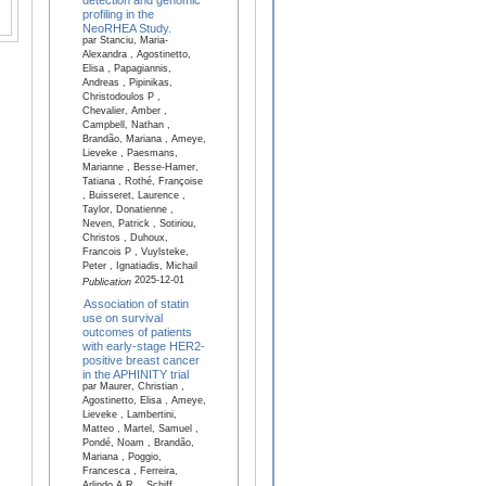
profiling in the
NeoRHEA Study.
par Stanciu, Maria-
Alexandra , Agostinetto,
Elisa , Papagiannis,
Andreas , Pipinikas,
Christodoulos P ,
Chevalier, Amber ,
Campbell, Nathan ,
Brandão, Mariana , Ameye,
Lieveke , Paesmans,
Marianne , Besse-Hamer,
Tatiana , Rothé, Françoise
, Buisseret, Laurence ,
Taylor, Donatienne ,
Neven, Patrick , Sotiriou,
Christos , Duhoux,
Francois P , Vuylsteke,
Peter , Ignatiadis, Michail
2025-12-01
Publication
Association of statin
use on survival
outcomes of patients
with early-stage HER2-
positive breast cancer
in the APHINITY trial
par Maurer, Christian ,
Agostinetto, Elisa , Ameye,
Lieveke , Lambertini,
Matteo , Martel, Samuel ,
Pondé, Noam , Brandão,
Mariana , Poggio,
Francesca , Ferreira,