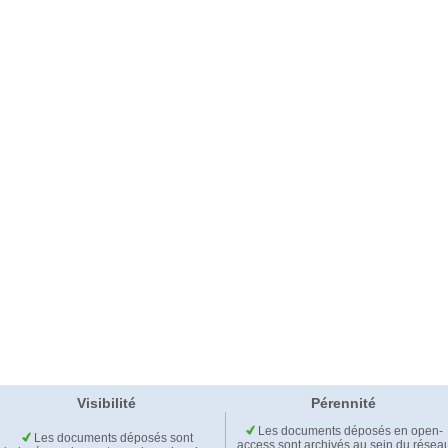
Visibilité
Pérennité
Les documents déposés en open-
Les documents déposés sont
access sont archivés au sein du résea