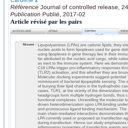
Référence
Journal of controlled release, 2
Publication
Publié, 2017-02
Article révisé par les pairs
ACCÈS EN LIGNE
DÉTAILS
CONTENU
STATI
Résumé :
Lipopolyamines (LPAs) are cationic lipids; they in
nucleic acids to form lipoplexes used for gene del
using lipoplexes in gene therapy lies in their imm
far attributed to the nucleic acid cargo, while cati
as inert to the immune system. Here we demonstrate
C18 LPAs trigger pro-inflammatory responses throu
(TLR2) activation, and this whether they are bound
Molecular docking experiments suggest potentia
reminiscent of bacterial lipopeptide sensing. The 
of burying their lipid chains in the hydrophobic c
cases, TLR1, at the vicinity of the dimerization int
headgroups form multiple hydrogen bonds, thus cr
functional complexes. Unravelling the molecular 
driven heterodimerization upon LPA binding underl
and promiscuous ligand binding mechanism. The p
main chain-mediated interactions demonstrates tha
LPA currently used or proposed as transfection age
during transfection. Hence our study emphasizes t
inflammatory properties of transfection agents an