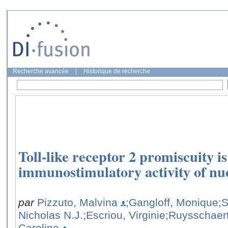
Recherche avancée
|
Historique de recherche
Toll-like receptor 2 promiscuity is
immunostimulatory activity of nuc
par
Pizzuto, Malvina
;Gangloff, Monique
;
Nicholas N.J.
;Escriou, Virginie
;Ruysschaert
Caroline