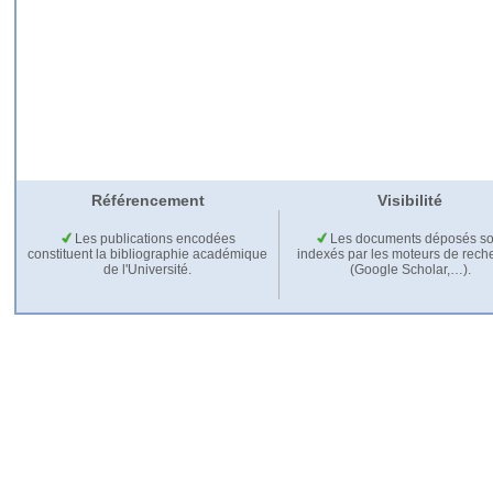
Référencement
Visibilité
Les publications encodées
Les documents déposés so
constituent la bibliographie académique
indexés par les moteurs de rech
de l'Université.
(Google Scholar,…).