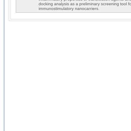
docking analysis as a preliminary screening tool f
immunostimulatory nanocarriers.