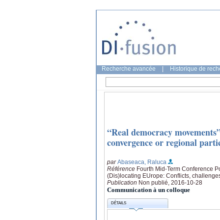
Recherche avancée
|
Historique de rec
“Real democracy movements” 
convergence or regional parti
par
Abaseaca, Raluca
Référence
Fourth Mid-Term Conference Pol
(Dis)locating EUrope: Conflicts, challenge
Publication
Non publié, 2016-10-28
Communication à un colloque
DÉTAILS