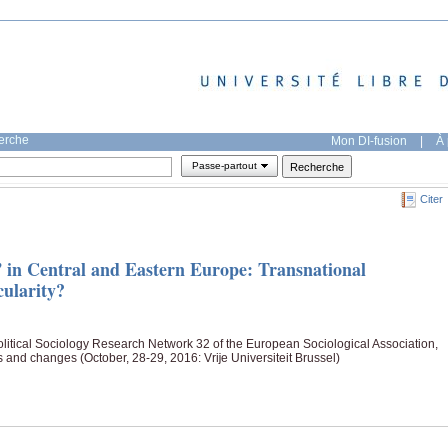
herche
Mon DI-fusion
|
À 
Passe-partout
Citer
in Central and Eastern Europe: Transnational
cularity?
itical Sociology Research Network 32 of the European Sociological Association,
s and changes (October, 28-29, 2016: Vrĳe Universiteit Brussel)