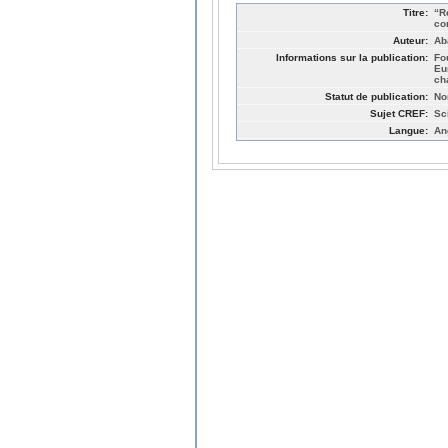
Titre:
“R
co
Auteur:
Ab
Informations sur la publication:
Fo
Eu
ch
Statut de publication:
No
Sujet CREF:
Sc
Langue:
An