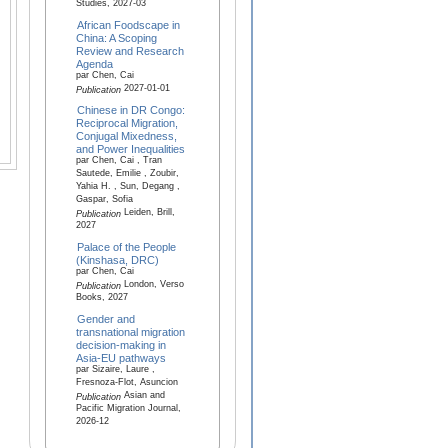
Studies, 2027-03
African Foodscape in
China: A Scoping
Review and Research
Agenda
par Chen, Cai
2027-01-01
Publication
Chinese in DR Congo:
Reciprocal Migration,
Conjugal Mixedness,
and Power Inequalities
par Chen, Cai , Tran
Sautede, Emilie , Zoubir,
Yahia H. , Sun, Degang ,
Gaspar, Sofia
Leiden, Brill,
Publication
2027
Palace of the People
(Kinshasa, DRC)
par Chen, Cai
London, Verso
Publication
Books, 2027
Gender and
transnational migration
decision-making in
Asia-EU pathways
par Sizaire, Laure ,
Fresnoza-Flot, Asuncion
Asian and
Publication
Pacific Migration Journal,
2026-12