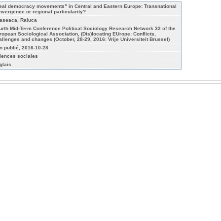
eal democracy movements” in Central and Eastern Europe: Transnational
nvergence or regional particularity?
aseaca, Raluca
urth Mid-Term Conference Political Sociology Research Network 32 of the
ropean Sociological Association, (Dis)locating EUrope: Conflicts,
allenges and changes (October, 28-29, 2016: Vrĳe Universiteit Brussel)
n publié, 2016-10-28
iences sociales
glais