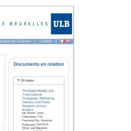
propos de DI-fusion
|
Contact
|
Documents en relation
DI-fusion
Privileged Mobility and
Transnational
Conjugality: Rethinking
Intimacy and Power
Relations across
Borders
par Sizaire, Laure ,
Chaveneau, Clio ,
Fresnoza-Flot, Asuncion
Journal of
Publication
Ethnic and Migration