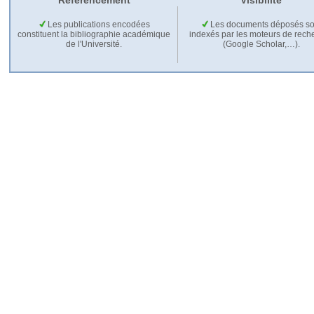
Référencement
Visibilité
Les publications encodées
Les documents déposés so
constituent la bibliographie académique
indexés par les moteurs de rech
de l'Université.
(Google Scholar,…).