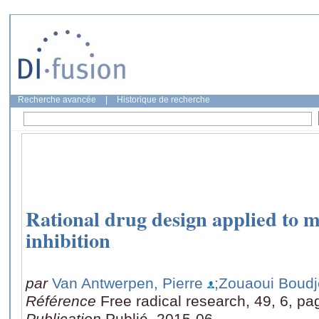
Recherche avancée
|
Historique de recherche
Rational drug design applied to 
inhibition
par
Van Antwerpen, Pierre
;Zouaoui Boudje
Référence
Free radical research, 49, 6, pa
Publication
Publié, 2015-06