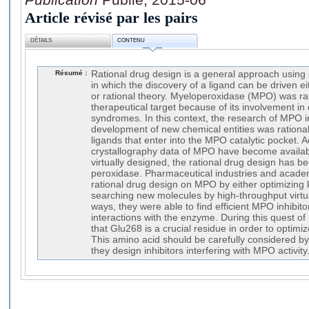
Article révisé par les pairs
DÉTAILS
CONTENU
Résumé :
Rational drug design is a general approach using 
in which the discovery of a ligand can be driven e
or rational theory. Myeloperoxidase (MPO) was rapi
therapeutical target because of its involvement in
syndromes. In this context, the research of MPO in
development of new chemical entities was rational
ligands that enter into the MPO catalytic pocket. A
crystallography data of MPO have become availabl
virtually designed, the rational drug design has be
peroxidase. Pharmaceutical industries and academ
rational drug design on MPO by either optimizing 
searching new molecules by high-throughput virtu
ways, they were able to find efficient MPO inhibit
interactions with the enzyme. During this quest of
that Glu268 is a crucial residue in order to optimiz
This amino acid should be carefully considered b
they design inhibitors interfering with MPO activity