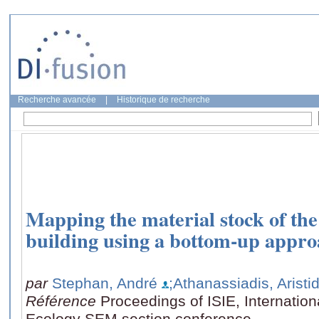
Recherche avancée
|
Historique de recherche
Mapping the material stock of the
building using a bottom-up appro
par
Stephan, André
;Athanassiadis, Aristi
Référence
Proceedings of ISIE, Internationa
Ecology SEM section conference