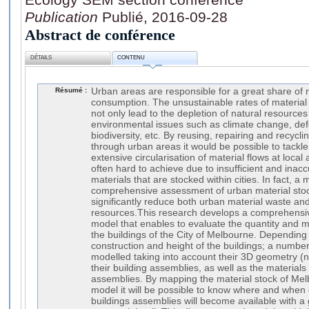
Publication
Publié, 2016-09-28
Abstract de conférence
DÉTAILS
CONTENU
Résumé :
Urban areas are responsible for a great share of
consumption. The unsustainable rates of material
not only lead to the depletion of natural resources 
environmental issues such as climate change, defo
biodiversity, etc. By reusing, repairing and recyclin
through urban areas it would be possible to tackle
extensive circularisation of material flows at loca
often hard to achieve due to insufficient and inacc
materials that are stocked within cities. In fact, 
comprehensive assessment of urban material stoc
significantly reduce both urban material waste an
resources.This research develops a comprehensiv
model that enables to evaluate the quantity and m
the buildings of the City of Melbourne. Depending 
construction and height of the buildings; a numbe
modelled taking into account their 3D geometry (not
their building assemblies, as well as the material
assemblies. By mapping the material stock of Me
model it will be possible to know where and when 
buildings assemblies will become available with a g