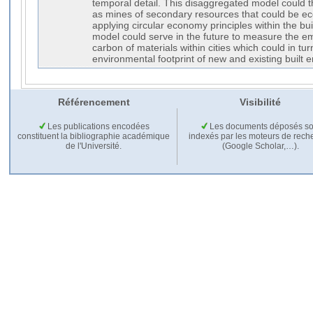
temporal detail. This disaggregated model could t
as mines of secondary resources that could be ec
applying circular economy principles within the buil
model could serve in the future to measure the 
carbon of materials within cities which could in tu
environmental footprint of new and existing built 
Référencement
Visibilité
Les publications encodées
Les documents déposés so
constituent la bibliographie académique
indexés par les moteurs de rech
de l'Université.
(Google Scholar,…).