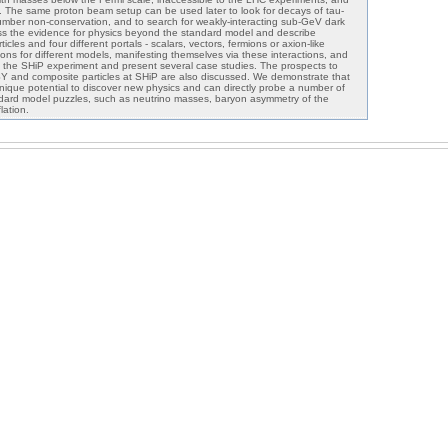
s. The same proton beam setup can be used later to look for decays of tau-
number non-conservation, and to search for weakly-interacting sub-GeV dark
ss the evidence for physics beyond the standard model and describe
cles and four different portals - scalars, vectors, fermions or axion-like
ions for different models, manifesting themselves via these interactions, and
 the SHiP experiment and present several case studies. The prospects to
SUSY and composite particles at SHiP are also discussed. We demonstrate that
ique potential to discover new physics and can directly probe a number of
ndard model puzzles, such as neutrino masses, baryon asymmetry of the
lation.