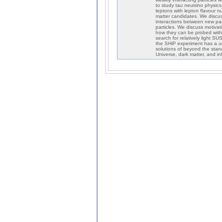
to study tau neutrino physic
leptons with lepton flavour 
matter candidates. We discu
interactions between new parti
particles. We discuss motivat
how they can be probed with
search for relatively light 
the SHiP experiment has a un
solutions of beyond the sta
Universe, dark matter, and inf