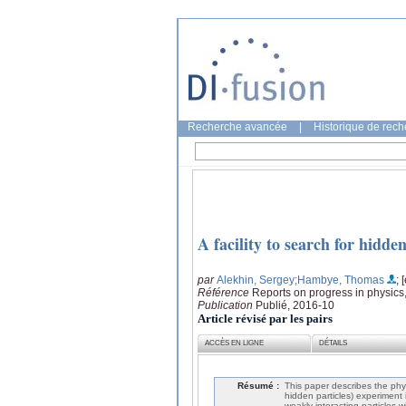
Recherche avancée
|
Historique de rec
A facility to search for hidd
par
Alekhin, Sergey
;Hambye, Thomas
; 
Référence
Reports on progress in physics
Publication
Publié, 2016-10
Article révisé par les pairs
ACCÈS EN LIGNE
DÉTAILS
Résumé :
This paper describes the phy
hidden particles) experiment 
weakly interacting particles