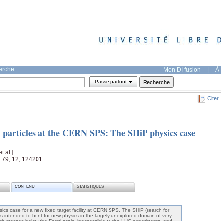
herche
Mon DI-fusion
|
À 
Passe-partout
Citer
en particles at the CERN SPS: The SHiP physics case
[et al.]
, 79, 12, 124201
CONTENU
STATISTIQUES
sics case for a new fixed target facility at CERN SPS. The SHiP (search for
is intended to hunt for new physics in the largely unexplored domain of very
 with masses below the Fermi scale, inaccessible to the LHC experiments, and