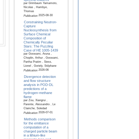
par Grimbaum Yamamoto,
Nicolas , Hambye,
Thomas
2025-08-30
Publication
Constraining Neutron-
Capture
Nucleosynthesis from
Surface Chemical
Composition of
Chemically Peculiar
Stars: The Puzzling
Case of HE 1005-1439
par Goswami, Aruna ,
Choplin, Arthur , Goswami,
Partha Pratim , Siess,
Lionel , Goriely, Stéphane
2026-06
Publication
Divergence detection
and flow structure
analysis in POD-DL
predictions of a
hydrogen-methane
flame
par Zou, Xiangrui ,
Parente, Alessandro , Le
Clainche, Soledad
2026-07-01
Publication
Methods comparison
for the emittance
computation of a
charged particle beam
in a lithium-like