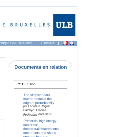
propos de DI-fusion
|
Contact
|
Documents en relation
DI-fusion
The simplest dark
matter model at the
edge of perturbativity
par Escudero, Miguel ,
Hambye, Thomas
2025-08-01
Publication
Primordial high energy
neutrinos:
theoretical/observational
constraints and sharp
spectral features