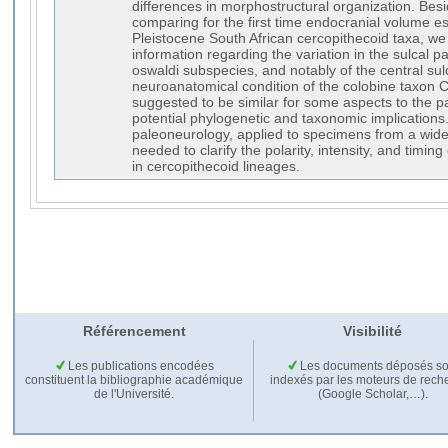
differences in morphostructural organization. Bes
comparing for the first time endocranial volume est
Pleistocene South African cercopithecoid taxa, we 
information regarding the variation in the sulcal p
oswaldi subspecies, and notably of the central sul
neuroanatomical condition of the colobine taxon C
suggested to be similar for some aspects to the p
potential phylogenetic and taxonomic implications.
paleoneurology, applied to specimens from a wide
needed to clarify the polarity, intensity, and timing
in cercopithecoid lineages.
Référencement
Visibilité
Les publications encodées
Les documents déposés so
constituent la bibliographie académique
indexés par les moteurs de rech
de l'Université.
(Google Scholar,…).