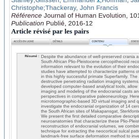
Christophe
;Thackeray, John Francis
Référence
Journal of Human Evolution, 10
Publication
Publié, 2016-12
Article révisé par les pairs
ACCÈS EN LIGNE
DÉTAILS
CONTENU
STATI
Résumé :
Despite the abundance of well-preserved crania a
South African Plio-Pleistocene cercopithecoid reco
information relevant to the evolution of their endoc
studies have attempted to characterize patterns o
in this highly successful primate Superfamily. The a
destructive penetrating radiation imaging systems,
developed computer-based analytical tools, allow f
imaging and modeling of the endocranial casts an
perspectives in comparative paleoneurology. Here
microtomographic-based 3D virtual imaging and qu
investigate the endocranial organization of 14 ce
the South African sites of Makapansgat, Sterkfont
We present the first detailed comparative descript
neuroanatomies that characterize these Plio-Pleis
reconstruction of endocranial volumes, we combi
technique for extracting the neocortical sulcal pat
landmark-free surface deformation method to inve