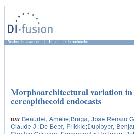
Recherche avancée
|
Historique de recherche
Morphoarchitectural variation in 
cercopithecoid endocasts
par
Beaudet, Amélie
;Braga, José Renato G
Claude J.
;De Beer, Frikkie
;Duployer, Benj
Stanley
;Gilissen, Emmanuel
;Hoffman, J