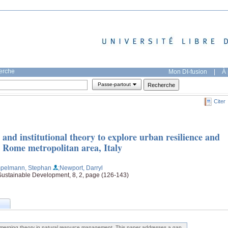
herche
Mon DI-fusion
|
À 
Passe-partout
Citer
and institutional theory to explore urban resilience and
he Rome metropolitan area, Italy
pelmann, Stephan
;Newport, Darryl
 Sustainable Development, 8, 2, page (126-143)
merging theory in natural resource management. This paper addresses a gap