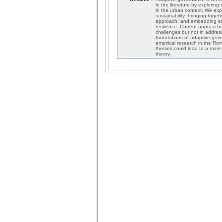
in the literature by exploring
in the urban context. We exp
sustainability: bringing toget
approach; and embedding soci
resilience. Current approach
challenges but not in address
foundations of adaptive gove
empirical research in the Rom
themes could lead to a more 
theory.