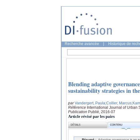
Recherche avancée
|
Historique de rec
Blending adaptive governance 
sustainability strategies in t
par
Vandergert, Paula
;Collier, Marcus
;Kam
Référence
International Journal of Urban
Publication
Publié, 2016-07
Article révisé par les pairs
DÉTAILS
CONTENU
Résumé :
Adaptive governance is an e