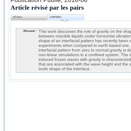
Article révisé par les pairs
DÉTAILS
CONTENU
Résumé :
This work discusses the role of gravity on the sha
between miscible liquids under horizontal vibration
shape of an interfacial pattern has recently been 
experiments when compared to earth-based one. 
interfacial pattern from zero to normal gravity is d
non-linear simulations in a confined system. The 
induced frozen waves with gravity is characterized
that are associated with the wave height and the a
tooth shape of the interface.