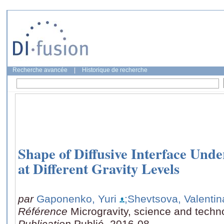
Recherche avancée
|
Historique de recherche
Shape of Diffusive Interface Unde
at Different Gravity Levels
par
Gaponenko, Yuri
;Shevtsova, Valentin
Référence
Microgravity, science and techn
Publication
Publié, 2016-08