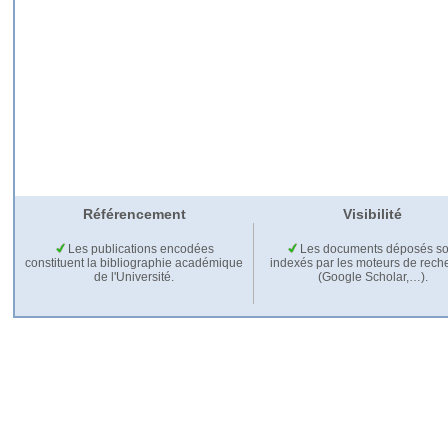
Référencement
Visibilité
Les publications encodées
Les documents déposés so
constituent la bibliographie académique
indexés par les moteurs de rech
de l'Université.
(Google Scholar,…).