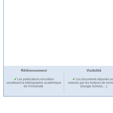
Référencement
Visibilité
Les publications encodées
Les documents déposés so
constituent la bibliographie académique
indexés par les moteurs de rech
de l'Université.
(Google Scholar,…).