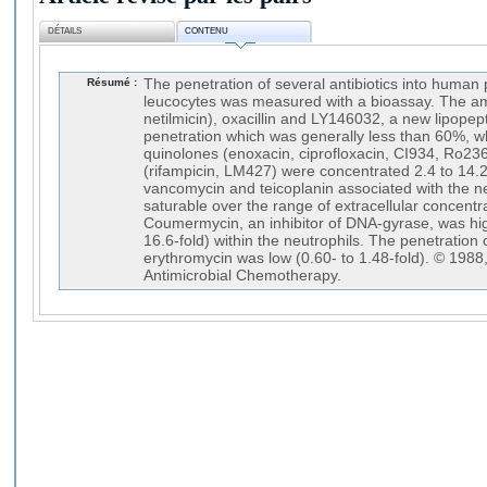
DÉTAILS
CONTENU
Résumé :
The penetration of several antibiotics into huma
leucocytes was measured with a bioassay. The am
netilmicin), oxacillin and LY146032, a new lipopepti
penetration which was generally less than 60%, w
quinolones (enoxacin, ciprofloxacin, CI934, Ro23
(rifampicin, LM427) were concentrated 2.4 to 14.2
vancomycin and teicoplanin associated with the n
saturable over the range of extracellular concentr
Coumermycin, an inhibitor of DNA-gyrase, was hig
16.6-fold) within the neutrophils. The penetration
erythromycin was low (0.60- to 1.48-fold). © 1988,
Antimicrobial Chemotherapy.