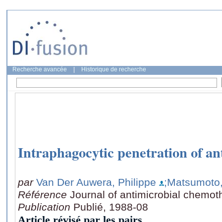
Recherche avancée
|
Historique de recherche
Intraphagocytic penetration of ant
par
Van Der Auwera, Philippe
;Matsumoto,
Référence
Journal of antimicrobial chemot
Publication
Publié, 1988-08
Article révisé par les pairs