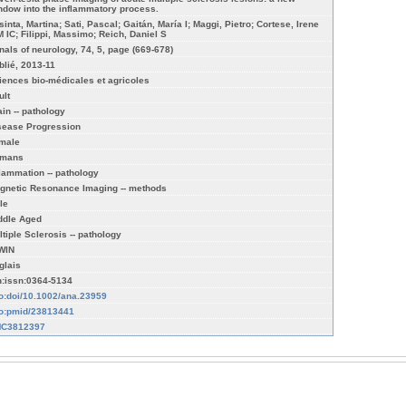
ndow into the inflammatory process.
sinta, Martina; Sati, Pascal; Gaitán, María I; Maggi, Pietro; Cortese, Irene
M IC; Filippi, Massimo; Reich, Daniel S
nals of neurology, 74, 5, page (669-678)
blié, 2013-11
iences bio-médicales et agricoles
ult
ain -- pathology
sease Progression
male
mans
flammation -- pathology
gnetic Resonance Imaging -- methods
le
ddle Aged
ltiple Sclerosis -- pathology
WIN
glais
n:issn:0364-5134
fo:doi/10.1002/ana.23959
fo:pmid/23813441
C3812397