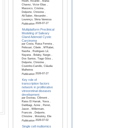
Hsieh, Ricardo , Arana-
Chavez, Victor Elias ,
Massoco, Cristina ,
Delporte, Christine ,
Ab’Saber, Alexandre ,
Lourenço, Silvia Vanessa
2026-07-27
Publication
Multiplatform Preclinical
Modeling of Salivary
Gland Adenoid Cystic
Carcinoma
par Costa, Raisa Ferreira ,
Pelissari, Cibele , M'Rabet,
Nasiha , Rodrigues Lé,
Nayana , Bolaky, Nargis ,
Dos Santos, Tiago Góss ,
Delporte, Christine ,
Coutinho-Camillo, Cláudia
Malheiros
2026-07-27
Publication
Key role of
transcription factors
network in proliferative
vitreoretinal diseases
development
par Duveau, Clément ,
Raiss El Harrak, Yosra ,
Datlibagi, Azine , Perret,
Jason , Willermain,
Francois , Delporte,
Christine , Motulsky, Elie
2026-07-02
Publication
Single cell multiomics