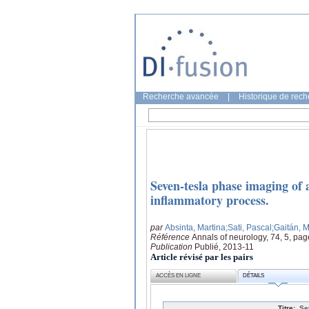
Recherche avancée
|
Historique de rec
Seven-tesla phase imaging of a
inflammatory process.
par
Absinta, Martina
;Sati, Pascal
;Gaitán, M
Référence
Annals of neurology, 74, 5, pa
Publication
Publié, 2013-11
Article révisé par les pairs
ACCÈS EN LIGNE
DÉTAILS
Titre:
Se