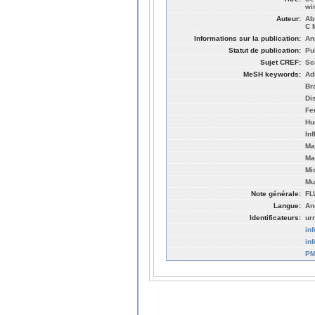
wi
Auteur:
Ab
C 
Informations sur la publication:
An
Statut de publication:
Pu
Sujet CREF:
Sc
MeSH keywords:
Ad
Br
Di
Fe
Hu
In
Ma
Ma
Mi
Mu
Note générale:
FL
Langue:
An
Identificateurs:
ur
in
in
PM