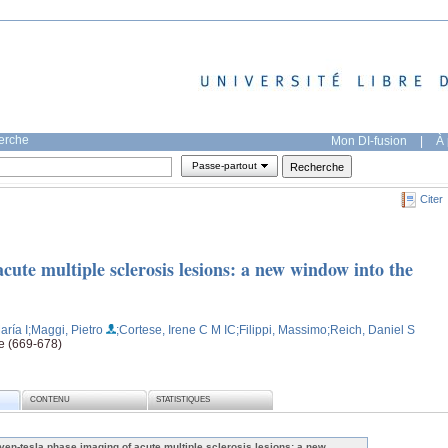
herche
Mon DI-fusion
|
À 
Passe-partout
Citer
cute multiple sclerosis lesions: a new window into the
aría I
;Maggi, Pietro
;Cortese, Irene C M IC
;Filippi, Massimo
;Reich, Daniel S
ge (669-678)
CONTENU
STATISTIQUES
ven-tesla phase imaging of acute multiple sclerosis lesions: a new