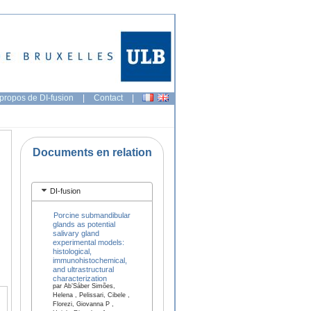
propos de DI-fusion
|
Contact
|
Documents en relation
DI-fusion
Porcine submandibular
glands as potential
salivary gland
experimental models:
histological,
immunohistochemical,
and ultrastructural
characterization
par Ab’Sáber Simões,
Helena , Pelissari, Cibele ,
Florezi, Giovanna P ,