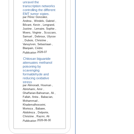
unravel the
transcription networks
controlling the different
EMT tumor states.
par Pérez González,
Andrea , Windels, Gabriel ,
Bévant, Kevin , Lengrand,
Justine , Lemaire, Sophie ,
Moers, Virginie , Scozzaro,
Samuel , Debroux, Ulysse
, Dubois, Christine ,
Vanuytven, Sebastiaan ,
Blanpain, Cédric
2026-07
Publication
Chitosan biguanide
attenuates methanol
poisoning by
scavenging
formaldehyde and
reducing oxidative
stress
par Alimoradi, Houman ,
Abrishami, Amir ,
Ghaffarian-Bahraman, Ali ,
Fallah, Anita , Babacian,
Mohammad ,
Khademalhosseini,
Morteza , Babaee,
Abdolreza , Delporte,
Christine , Razmi, Ali
2026-06-30
Publication