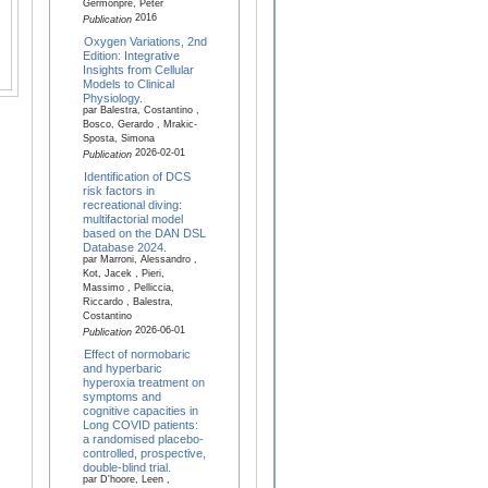
Germonpré, Peter
2016
Publication
Oxygen Variations, 2nd
Edition: Integrative
Insights from Cellular
Models to Clinical
Physiology.
par Balestra, Costantino ,
Bosco, Gerardo , Mrakic-
Sposta, Simona
2026-02-01
Publication
Identification of DCS
risk factors in
recreational diving:
multifactorial model
based on the DAN DSL
Database 2024.
par Marroni, Alessandro ,
Kot, Jacek , Pieri,
Massimo , Pelliccia,
Riccardo , Balestra,
Costantino
2026-06-01
Publication
Effect of normobaric
and hyperbaric
hyperoxia treatment on
symptoms and
cognitive capacities in
Long COVID patients:
a randomised placebo-
controlled, prospective,
double-blind trial.
par D'hoore, Leen ,