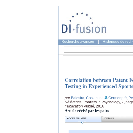
Recherche avancée
|
Historique de rec
Correlation between Patent 
Testing in Experienced Sport
par
Balestra, Costantino
;Germonpré, Pe
Référence
Frontiers in Psychology, 7, pag
Publication
Publié, 2016
Article révisé par les pairs
ACCÈS EN LIGNE
DÉTAILS