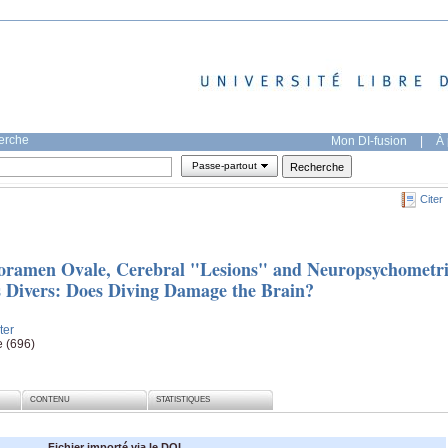
herche
Mon DI-fusion
|
À 
Passe-partout
Citer
Foramen Ovale, Cerebral "Lesions" and Neuropsychometr
s Divers: Does Diving Damage the Brain?
ter
e (696)
CONTENU
STATISTIQUES
Fichier importé via le DOI