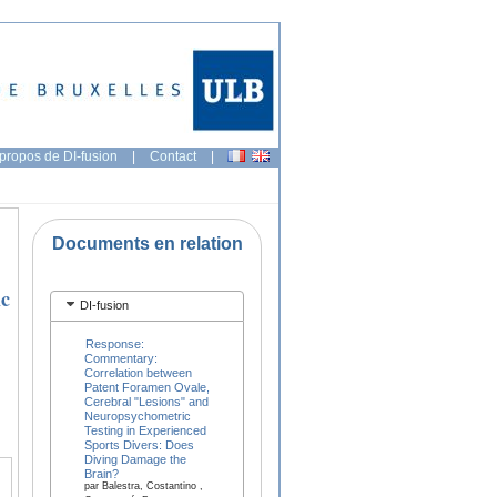
propos de DI-fusion
|
Contact
|
Documents en relation
ic
DI-fusion
Response:
Commentary:
Correlation between
Patent Foramen Ovale,
Cerebral "Lesions" and
Neuropsychometric
Testing in Experienced
Sports Divers: Does
Diving Damage the
Brain?
par Balestra, Costantino ,