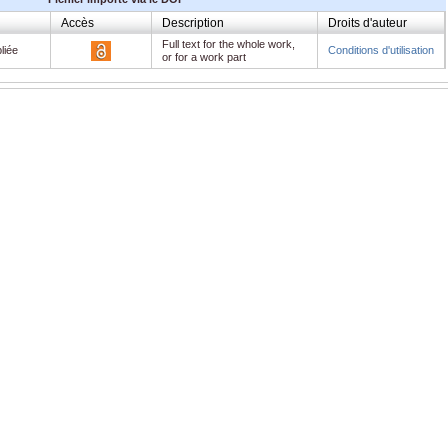
Accès
Description
Droits d'auteur
Full text for the whole work,
liée
Conditions d'utilisation
or for a work part