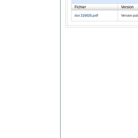
Fichier
Version
doi 216025.pdf
Version pub