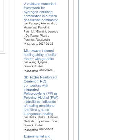
A validated numerical
framework for
hydrogen-enriched
combustion in a micro
gas turbine combustor
par Piscopo, Alessandro ,
Yousefzad Farrokhi,
Farshid , Giuntini, Lorenzo
, De Paepe, Ward ,
Parente, Alessandro
2027-01-15
Publication
Microwave-induced
healing ability of sulfur
mortar with graphite
par Wang, Qinjian ,
Snoeck, Didier
2026-09-05
Publication
3D Textile Reinforced
Cement (TRC)
composites with
integrated
Polypropylene (PP) or
Polyvinyl Alcohol (PVA)
microfibres: influence
of healing conditions
and fibre type on
autogenous healing
par Gielis, Ciska , Lefever,
Gerlinde , Tysmans, Tine ,
Snoeck, Didier
2026-07-24
Publication
Experimental and