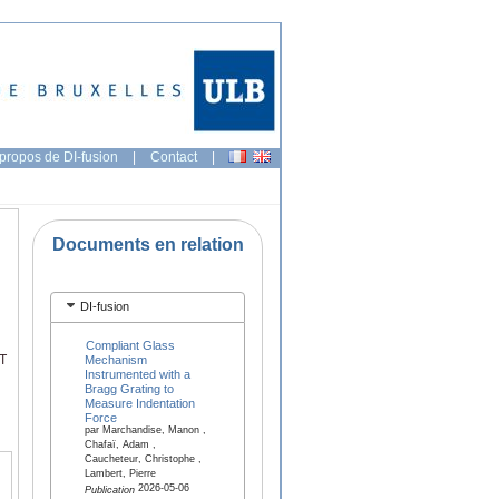
propos de DI-fusion
|
Contact
|
Documents en relation
DI-fusion
Compliant Glass
ST
Mechanism
Instrumented with a
Bragg Grating to
Measure Indentation
Force
par Marchandise, Manon ,
Chafaï, Adam ,
Caucheteur, Christophe ,
Lambert, Pierre
2026-05-06
Publication