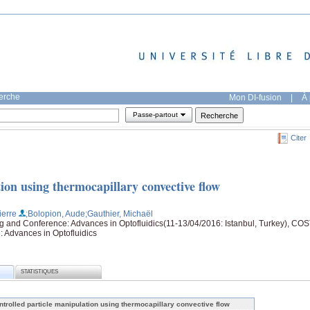
herche
Mon DI-fusion
|
À 
Passe-partout
Citer
ion using thermocapillary convective flow
ierre
;Bolopion, Aude
;Gauthier, Michaël
nd Conference: Advances in Optofluidics(11-13/04/2016: Istanbul, Turkey), CO
Advances in Optofluidics
STATISTIQUES
ntrolled particle manipulation using thermocapillary convective flow