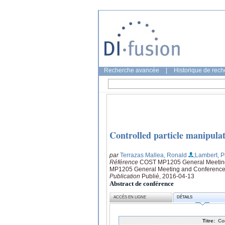
Recherche avancée
|
Historique de rec
Controlled particle manipulat
par
Terrazas Mallea, Ronald
;Lambert, P
Référence
COST MP1205 General Meeting a
MP1205 General Meeting and Conference: 
Publication
Publié, 2016-04-13
Abstract de conférence
ACCÈS EN LIGNE
DÉTAILS
Titre:
Co