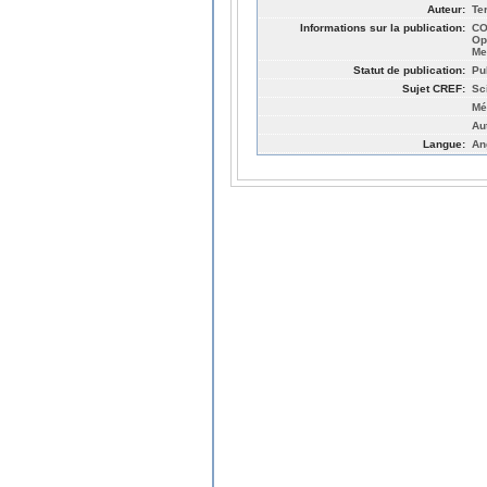
Auteur:
Te
Informations sur la publication:
CO
Op
Me
Statut de publication:
Pu
Sujet CREF:
Sc
Mé
Au
Langue:
An