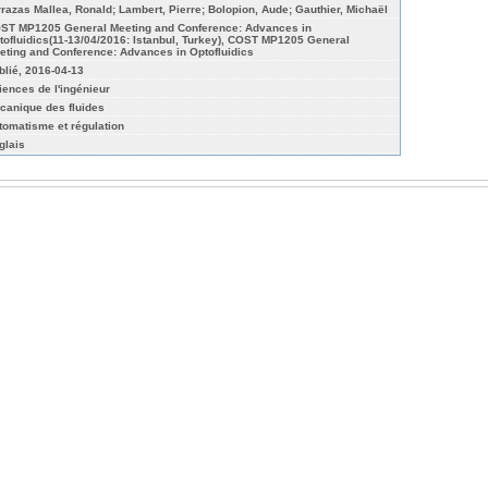
rrazas Mallea, Ronald; Lambert, Pierre; Bolopion, Aude; Gauthier, Michaël
ST MP1205 General Meeting and Conference: Advances in
tofluidics(11-13/04/2016: Istanbul, Turkey), COST MP1205 General
eting and Conference: Advances in Optofluidics
blié, 2016-04-13
iences de l'ingénieur
canique des fluides
tomatisme et régulation
glais