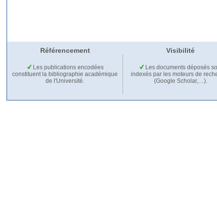
Référencement
Visibilité
Les publications encodées
Les documents déposés so
constituent la bibliographie académique
indexés par les moteurs de rech
de l'Université.
(Google Scholar,…).