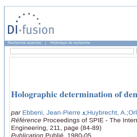
Recherche avancée
|
Historique de recherche
Holographic determination of dem
par
Ebbeni, Jean-Pierre
;Huybrecht, A.
;Or
Référence
Proceedings of SPIE - The Intern
Engineering, 211, page (84-89)
Publication
Publié, 1980-05