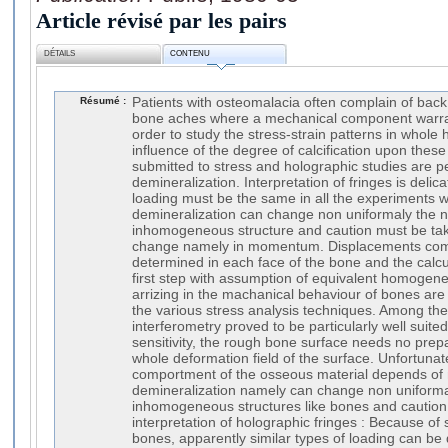
Article révisé par les pairs
DÉTAILS
CONTENU
Résumé :
Patients with osteomalacia often complain of back 
bone aches where a mechanical component warrant
order to study the stress-strain patterns in whol
influence of the degree of calcification upon thes
submitted to stress and holographic studies are pe
demineralization. Interpretation of fringes is deli
loading must be the same in all the experiments 
demineralization can change non uniformaly the n
inhomogeneous structure and caution must be take
change namely in momentum. Displacements co
determined in each face of the bone and the calcu
first step with assumption of equivalent homogen
arrizing in the machanical behaviour of bones are
the various stress analysis techniques. Among th
interferometry proved to be particularly well suite
sensitivity, the rough bone surface needs no prepa
whole deformation field of the surface. Unfortuna
comportment of the osseous material depends of 
demineralization namely can change non uniformal
inhomogeneous structures like bones and caution 
interpretation of holographic fringes : Because of s
bones, apparently similar types of loading can be 