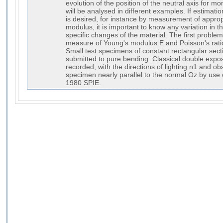
evolution of the position of the neutral axis fo
will be analysed in different examples. If estimatio
is desired, for instance by measurement of approp
modulus, it is important to know any variation in t
specific changes of the material. The first probl
measure of Young's modulus E and Poisson's ration
Small test specimens of constant rectangular sect
submitted to pure bending. Classical double exp
recorded, with the directions of lighting n1 and ob
specimen nearly parallel to the normal Oz by use of
1980 SPIE.