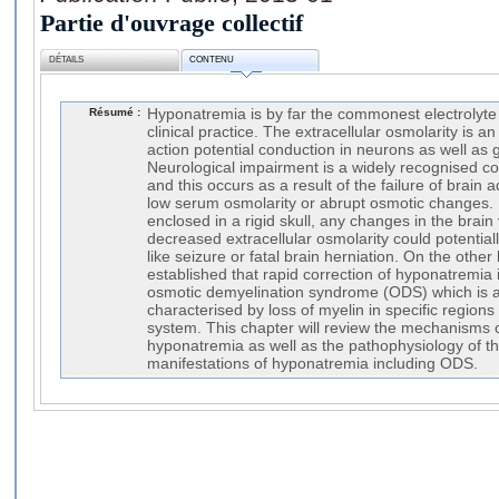
Partie d'ouvrage collectif
DÉTAILS
CONTENU
Résumé :
Hyponatremia is by far the commonest electrolyte
clinical practice. The extracellular osmolarity is a
action potential conduction in neurons as well as g
Neurological impairment is a widely recognised c
and this occurs as a result of the failure of brai
low serum osmolarity or abrupt osmotic changes. 
enclosed in a rigid skull, any changes in the brai
decreased extracellular osmolarity could potentia
like seizure or fatal brain herniation. On the othe
established that rapid correction of hyponatremia is
osmotic demyelination syndrome (ODS) which is a
characterised by loss of myelin in specific regions
system. This chapter will review the mechanisms o
hyponatremia as well as the pathophysiology of th
manifestations of hyponatremia including ODS.