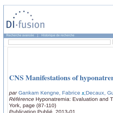
Recherche avancée
|
Historique de recherche
CNS Manifestations of hyponatrem
par
Gankam Kengne, Fabrice
;Decaux, G
Référence
Hyponatremia: Evaluation and 
York, page (87-110)
Publication
Publié, 2013-01