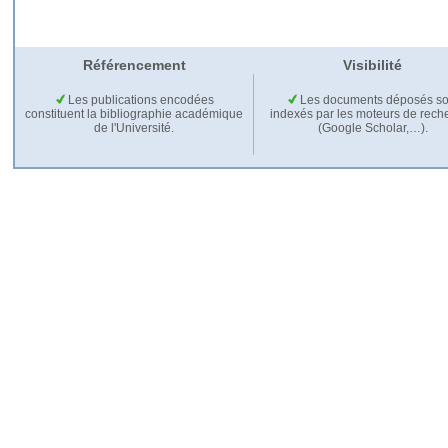
Référencement
Visibilité
Les publications encodées
Les documents déposés so
constituent la bibliographie académique
indexés par les moteurs de rech
de l'Université.
(Google Scholar,…).