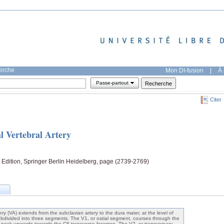
herche
Mon DI-fusion
|
À 
Passe-partout
Citer
l Vertebral Artery
Edition, Springer Berlin Heidelberg, page (2739-2769)
ery (VA) extends from the subclavian artery to the dura mater, at the level of
bdivided into three segments. The V1, or ostial segment, courses through the
he neck upwards towards the C6 transverse foramen. The V2, or transversary