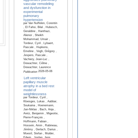
vascular remodeling
and dysfunction in
experimental
pulmonary
hypertension
par Van Nuffelen, Corentin
, El Fahsi, Bilal , Hubesch,
Geraldine , Hanthazi,
Alienor , Sheikh
Mohammad, Umair ,
Tordeur, Cyril , Lybaert,
Pascale , Hupkens,
Emeline , Vegh, Grégory ,
Jespers, Pascale ,
Vachiery, Jean-Luc ,
Dewachter, Céline ,
Dewachter, Laurence
2026-05-06
Publication
Left ventricular
papillary muscle
atrophy in a bed rest
model of
weightlessness
par Tordeur, Cyril ,
Kloesges, Lukas , Aabbar,
Soukaina , Hoenemann,
Jan-Niklas , Bach, Anja ,
Aretz, Benjamin , Migeotte,
Pierre-François ,
Hoffmann, Fabian ,
Hossein, Amin , Rabineau,
Jérémy , Gerlach, Darius ,
Moestl, Stefan , Mulder,
Edwin , Jordan, Jens ,