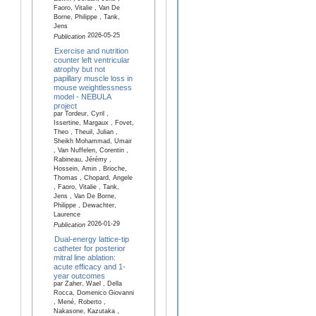
Faoro, Vitalie , Van De
Borne, Philippe , Tank,
Jens
2026-05-25
Publication
Exercise and nutrition
counter left ventricular
atrophy but not
papillary muscle loss in
mouse weightlessness
model - NEBULA
project
par Tordeur, Cyril ,
Issertine, Margaux , Fovet,
Theo , Theuil, Julian ,
Sheikh Mohammad, Umair
, Van Nuffelen, Corentin ,
Rabineau, Jérémy ,
Hossein, Amin , Brioche,
Thomas , Chopard, Angele
, Faoro, Vitalie , Tank,
Jens , Van De Borne,
Philippe , Dewachter,
Laurence
2026-01-29
Publication
Dual-energy lattice-tip
catheter for posterior
mitral line ablation:
acute efficacy and 1-
year outcomes
par Zaher, Wael , Della
Rocca, Domenico Giovanni
, Mené, Roberto ,
Nakasone, Kazutaka ,