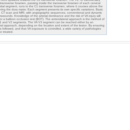
ransverse foramen, passing inside the transverse foramen of each cervical
pital segment, runs to the C1 transverse foramen, where it courses above the
ring the dura mater. Each segment presents its own specific variations. Basic
 CT scan and MRI, with angiographic sequences, conventional and dynamic
asounds. Knowledge of the arterial dominance and the risk of VA injury will
or a balloon occlusion test (BOT). The anterolateral approach is the method of
V1 and V2 segments. The VA V3 segment can be reached either by an
eral approach, depending on the location and extent of the lesion. By ensuring
is followed, and that VA exposure is controlled, a wide variety of pathologies
e treated.