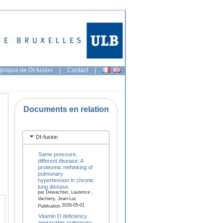
propos de DI-fusion
|
Contact
|
Documents en relation
DI-fusion
Same pressure,
different disease: A
proteomic rethinking of
pulmonary
hypertension in chronic
lung disease.
par Dewachter, Laurence ,
Vachiery, Jean-Luc
2026-05-01
Publication
Vitamin D deficiency
aggravates pulmonary