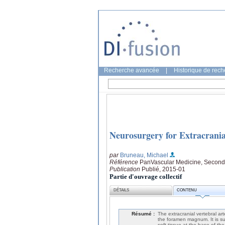
Recherche avancée
|
Historique de rec
Neurosurgery for Extracrania
par
Bruneau, Michael
Référence
PanVascular Medicine, Second 
Publication
Publié, 2015-01
Partie d'ouvrage collectif
DÉTAILS
CONTENU
Résumé :
The extracranial vertebral art
the foramen magnum. It is su
soft tissue at the base of t