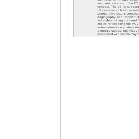
segment, ascends to the C2 t
vertebra. The V3, or subocci
C1 posterior arch before ente
preoperative exams comprise
angiography, and Doppler ultr
aid in determining the need f
choice for exposing the VA 
anterolateral or a posterolat
a precise surgical technique 
associated with the VA may b