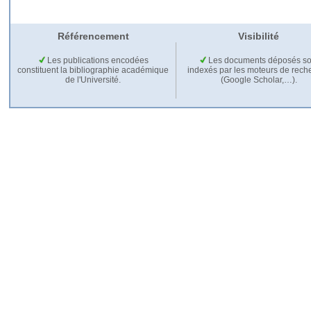
Référencement
Visibilité
Les publications encodées
Les documents déposés so
constituent la bibliographie académique
indexés par les moteurs de rech
de l'Université.
(Google Scholar,…).