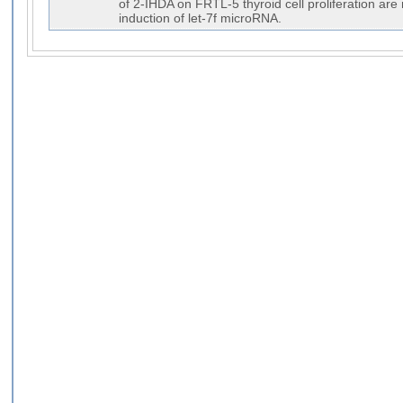
of 2-IHDA on FRTL-5 thyroid cell proliferation are
induction of let-7f microRNA.