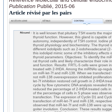
Publication
Publié, 2015-06
Article révisé par les pairs
ACCÈS EN LIGNE
DÉTAILS
CONTENU
STATI
Résumé :
It is well known that pituitary TSH exerts the major
thyroid function. However, this gland is capable of
autonomy, independently of TSH control. Iodine pl
thyroid physiology and biochemistry. The thyroid 
different iodolipids such as 2-iodohexadecanal (2
this iodolipid mimic some of the inhibitory effects
thyroid parameters. Objectives: To identify the m
rat thyroid cells and likely characterize their role in
and function. Results: FRTL-5 cells were grown i
treated with 2-IHDA. Among the miRNAs up-regul
on miR-let-7f and miR-138. When we transfected 
not miR-138 overexpression inhibited proliferation
let-7f inhibition restored cell growth in 2-IHDA trea
cycle by flow cytometric DNA analysis revealed that
reduced the percentage of 2-IHDA treated cells i
of the percentage of cells in S phase was observed
transfection. The expresion of Cyclin D1 and Cycl
transfection of miR-let-7f and miR-138, respectivel
observed that miR-let-7f and miR-138 were up re
goiter involution. Conclusion: These results suggest