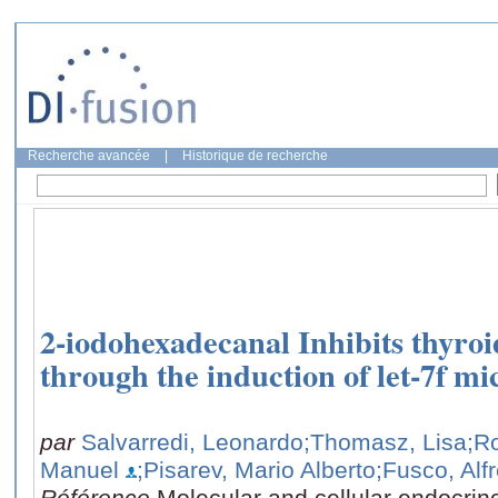
Recherche avancée
|
Historique de recherche
2-iodohexadecanal Inhibits thyroi
through the induction of let-7f 
par
Salvarredi, Leonardo
;Thomasz, Lisa
;R
Manuel
;Pisarev, Mario Alberto
;Fusco, Alf
Référence
Molecular and cellular endocrin