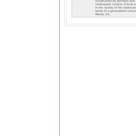
constructed by Bentarzi and H
multivariate context. A local
in the vicinity of the statio
terms of a generalized conce
Media, Inc.