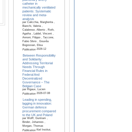
catheter in
mechanically ventilated
patients: Systematic
review and meta-
analysis
par Calicchia, Margherita ,
Bianchi, Valeria ,
Calabrese, Alberto , Roth,
Agatha , Labbé, Vincent ,
Annoni, Filippo , Taccone,
Fabio Silvio , Gouvêa
Bogossian, Elisa
2026-12
Publication
Between Responsibility
and Solidarity:
Addressing Territorial
Needs Through
Financial Rules in
Federal And
Decentralized
Governance – The
Belgian Case
par Rigaux, Lucien
2026-07-08
Publication
Leading in spending,
lagging in innovation:
German defence
procurement compared
to the UK and Poland
par Wolff, Guntram ,
Binder, Johannes ,
Morgan, Thomas
Kiel Institut,
Publication