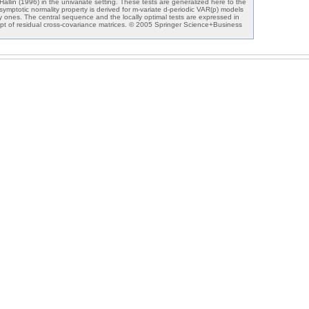
allin (1996) in the univariate setting. These tests are generalized here to the
 asymptotic normality property is derived for m-variate d-periodic VAR(p) models
nary ones. The central sequence and the locally optimal tests are expressed in
pt of residual cross-covariance matrices. © 2005 Springer Science+Business