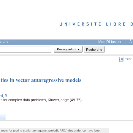
herche
Mon DI-fusion
|
À 
Passe-partout
Citer
ties in vector autoregressive models
rd, B.
sis for complex data problems, Kluwer, page (49-75)
al tests for testing stationary against periodic AR(p) dependence have been