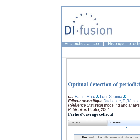
Recherche avancée
|
Historique de rec
Optimal detection of periodici
par
Hallin, Marc
;Lotfi, Soumia
Editeur scientifique
Duchesne, P.
;Rémilla
Référence
Statistical modeling and analy
Publication
Publié, 2004
Partie d'ouvrage collectif
DÉTAILS
CONTENU
Résumé :
Locally asymptotically optim