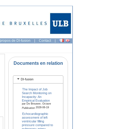
propos de DI-fusion
|
Contact
|
Documents en relation
DI-fusion
The Impact of Job
Search Monitoring on
Incapacity: An
Empirical Evaluation
par De Brouwer, Octave
2028-06-19
Publication
Echocardiographic
assessment of left
ventricular filling
pressure compared to
pulmonary artery