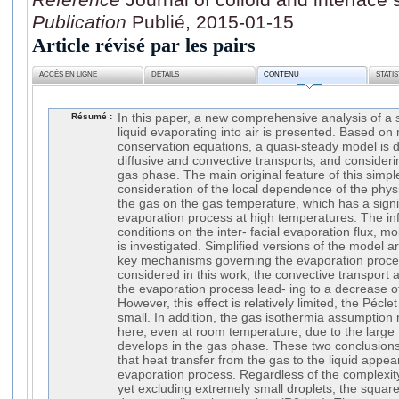
Publication
Publié, 2015-01-15
Article révisé par les pairs
ACCÈS EN LIGNE
DÉTAILS
CONTENU
STATI
Résumé :
In this paper, a new comprehensive analysis of a
liquid evaporating into air is presented. Based o
conservation equations, a quasi-steady model is d
diffusive and convective transports, and consideri
gas phase. The main original feature of this simple
consideration of the local dependence of the phys
the gas on the gas temperature, which has a signif
evaporation process at high temperatures. The in
conditions on the inter- facial evaporation flux, m
is investigated. Simplified versions of the model a
key mechanisms governing the evaporation proces
considered in this work, the convective transport
the evaporation process lead- ing to a decrease of
However, this effect is relatively limited, the Péc
small. In addition, the gas isothermia assumption 
here, even at room temperature, due to the large 
develops in the gas phase. These two conclusions
that heat transfer from the gas to the liquid appear
evaporation process. Regardless of the complexit
yet excluding extremely small droplets, the square