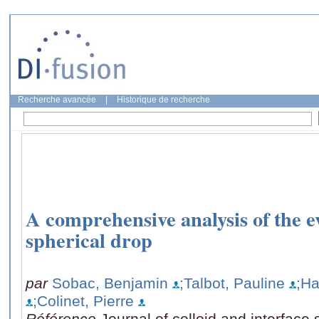
Recherche avancée
|
Historique de recherche
A comprehensive analysis of the e
spherical drop
par
Sobac, Benjamin
;Talbot, Pauline
;Ha
;Colinet, Pierre
Référence
Journal of colloid and interface