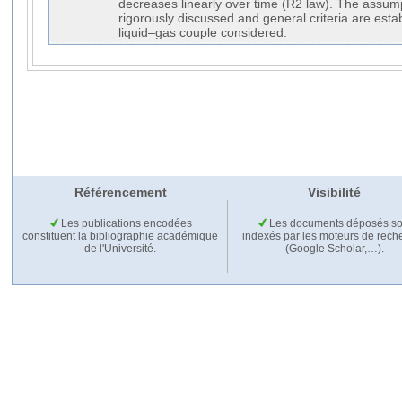
decreases linearly over time (R2 law). The assum
rigorously discussed and general criteria are esta
liquid–gas couple considered.
Référencement
Visibilité
Les publications encodées
Les documents déposés so
constituent la bibliographie académique
indexés par les moteurs de rech
de l'Université.
(Google Scholar,…).