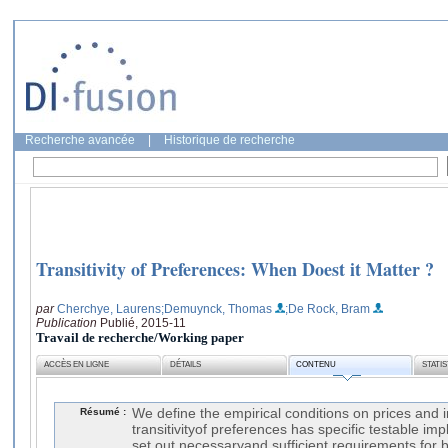
Recherche avancée
|
Historique de recherche
Transitivity of Preferences: When Doest it Matter ?
par
Cherchye, Laurens
;Demuynck, Thomas
;De Rock, Bram
Publication
Publié, 2015-11
Travail de recherche/Working paper
ACCÈS EN LIGNE
DÉTAILS
CONTENU
STATI
Résumé :
We define the empirical conditions on prices and
transitivityof preferences has specific testable impl
set out necessaryand sufficient requirements for 