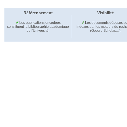
Référencement
Visibilité
Les publications encodées
Les documents déposés so
constituent la bibliographie académique
indexés par les moteurs de rech
de l'Université.
(Google Scholar,…).