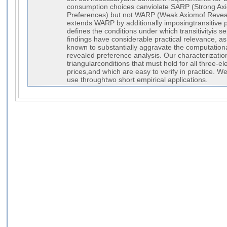
consumption choices canviolate SARP (Strong Ax
Preferences) but not WARP (Weak Axiomof Revea
extends WARP by additionally imposingtransitive pr
defines the conditions under which transitivityis s
findings have considerable practical relevance, as 
known to substantially aggravate the computation
revealed preference analysis. Our characterizatio
triangularconditions that must hold for all three-
prices,and which are easy to verify in practice. W
use throughtwo short empirical applications.