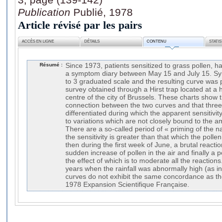
Publication
Publié, 1978
Article révisé par les pairs
ACCÈS EN LIGNE
DÉTAILS
CONTENU
STATI
Résumé :
Since 1973, patients sensitized to grass pollen, 
a symptom diary between May 15 and July 15. S
to 3 graduated scale and the resulting curve was p
survey obtained through a Hirst trap located at a 
centre of the city of Brussels. These charts show 
connection between the two curves and that three
differentiated during which the apparent sensitivity
to variations which are not closely bound to the am
There are a so-called period of « priming of the
the sensitivity is greater than that which the polle
then during the first week of June, a brutal reactio
sudden increase of pollen in the air and finally a 
the effect of which is to moderate all the reaction
years when the rainfall was abnormally high (as 
curves do not exhibit the same concordance as th
1978 Expansion Scientifique Française.