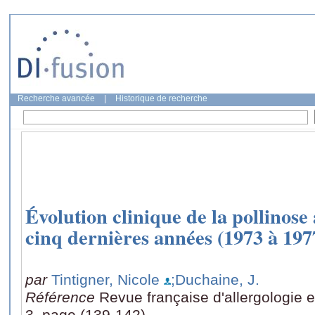
Recherche avancée
|
Historique de recherche
Évolution clinique de la pollinose
cinq dernières années (1973 à 197
par
Tintigner, Nicole
;Duchaine, J.
Référence
Revue française d'allergologie e
3, page (139-142)