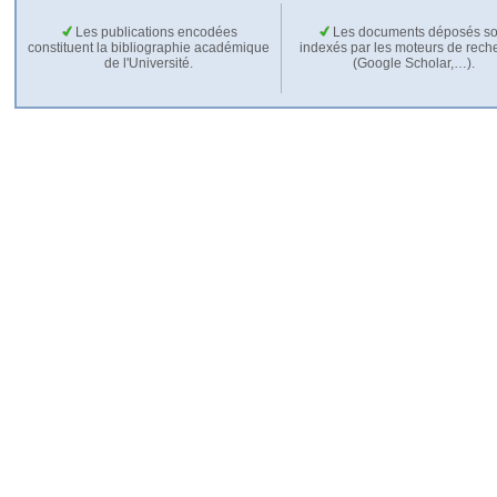
Les publications encodées
Les documents déposés so
constituent la bibliographie académique
indexés par les moteurs de rech
de l'Université.
(Google Scholar,…).