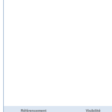
Référencement
Visibilité