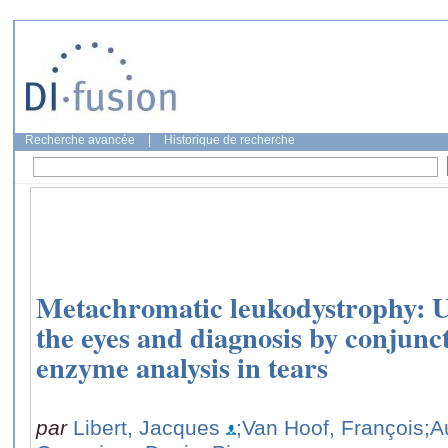
Recherche avancée
|
Historique de recherche
Metachromatic leukodystrophy: Ul
the eyes and diagnosis by conjunc
enzyme analysis in tears
par
Libert, Jacques
;Van Hoof, François
;A