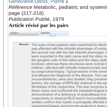
Genevieve
;Danis, Pierre
Référence
Metabolic, pediatric and system
page (217-218)
Publication
Publié, 1979
Article révisé par les pairs
DÉTAILS
CONTENU
Résumé :
The eyes of two patients were examined by electr
was affected with the infantile phenotype of meta
the second one with the late infantile phenotype. 
were important in the optic nerve and the ciliary n
the ganglion cells of the retina and the ciliary epit
involved, whereas these structures were normal in
children, affected with infantile metachromatic l
by conjunctival biopsy. Typical lesions of the sen
and allowed the diagnosis of the disease. Two cas
mucosulfatidosis, were also studied; they present
lesions, the storage of MPS-like material in the epi
fibroblasts of the conjunctiva. The tear enzymes 
these cases and confirmed the histopathological d
demonstration of a deficiency of arylsulfatase A or
respectively in classical MLD and in mucosulfatido
studies confirm that myelin is principally affected i
conjunctival biopsy and enzyme analysis in tears