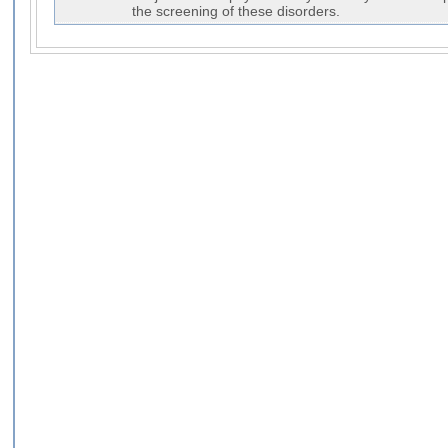
the screening of these disorders.