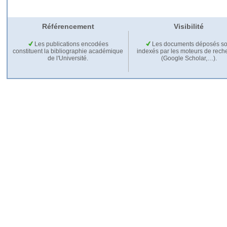
Référencement
Visibilité
Les publications encodées
Les documents déposés so
constituent la bibliographie académique
indexés par les moteurs de rech
de l'Université.
(Google Scholar,…).