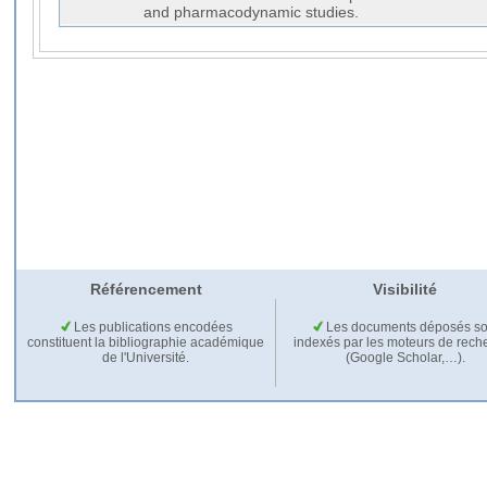
and pharmacodynamic studies.
Référencement
Visibilité
Les publications encodées
Les documents déposés so
constituent la bibliographie académique
indexés par les moteurs de rech
de l'Université.
(Google Scholar,…).