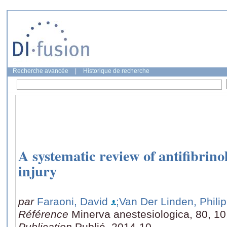
Recherche avancée
|
Historique de recherche
A systematic review of antifibrino
injury
par
Faraoni, David
;Van Der Linden, Phili
Référence
Minerva anestesiologica, 80, 10
Publication
Publié, 2014-10