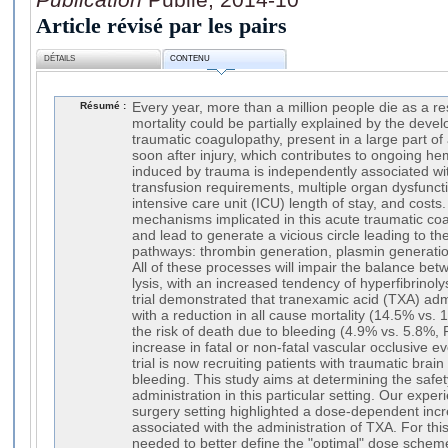
Article révisé par les pairs
DÉTAILS
CONTENU
Résumé :
Every year, more than a million people die as a re
mortality could be partially explained by the deve
traumatic coagulopathy, present in a large part of 
soon after injury, which contributes to ongoing 
induced by trauma is independently associated wit
transfusion requirements, multiple organ dysfuncti
intensive care unit (ICU) length of stay, and costs
mechanisms implicated in this acute traumatic c
and lead to generate a vicious circle leading to the
pathways: thrombin generation, plasmin generation
All of these processes will impair the balance bet
lysis, with an increased tendency of hyperfibrinol
trial demonstrated that tranexamic acid (TXA) adm
with a reduction in all cause mortality (14.5% vs.
the risk of death due to bleeding (4.9% vs. 5.8%,
increase in fatal or non-fatal vascular occlusive e
trial is now recruiting patients with traumatic brain
bleeding. This study aims at determining the safet
administration in this particular setting. Our expe
surgery setting highlighted a dose-dependent inc
associated with the administration of TXA. For this
needed to better define the "optimal" dose sche