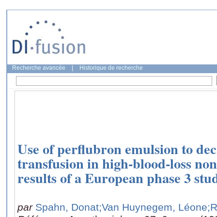
Recherche avancée
|
Historique de recherche
Use of perflubron emulsion to dec
transfusion in high-blood-loss no
results of a European phase 3 stu
par
Spahn, Donat
;Van Huynegem, Léone
;R