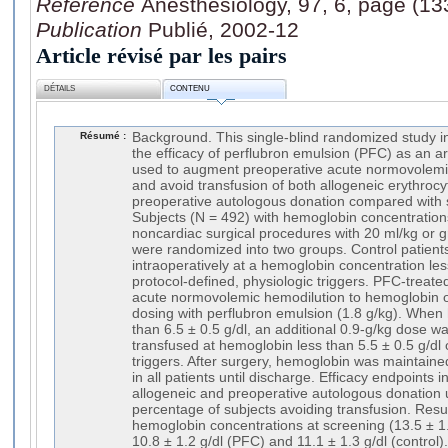
Référence
Anesthesiology, 97, 6, page (1
Publication
Publié, 2002-12
Article révisé par les pairs
DÉTAILS
CONTENU
Résumé :
Background. This single-blind randomized study i
the efficacy of perflubron emulsion (PFC) as an art
used to augment preoperative acute normovolemi
and avoid transfusion of both allogeneic erythroc
preoperative autologous donation compared with 
Subjects (N = 492) with hemoglobin concentration
noncardiac surgical procedures with 20 ml/kg or g
were randomized into two groups. Control patient
intraoperatively at a hemoglobin concentration less
protocol-defined, physiologic triggers. PFC-treate
acute normovolemic hemodilution to hemoglobin of 
dosing with perflubron emulsion (1.8 g/kg). When
than 6.5 ± 0.5 g/dl, an additional 0.9-g/kg dose 
transfused at hemoglobin less than 5.5 ± 0.5 g/dl 
triggers. After surgery, hemoglobin was maintained
in all patients until discharge. Efficacy endpoints
allogeneic and preoperative autologous donation 
percentage of subjects avoiding transfusion. Resu
hemoglobin concentrations at screening (13.5 ± 1.
10.8 ± 1.2 g/dl (PFC) and 11.1 ± 1.3 g/dl (control).