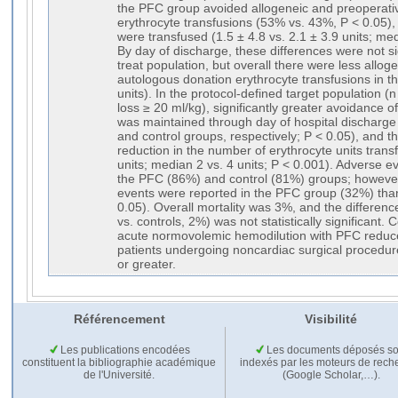
the PFC group avoided allogeneic and preoperati
erythrocyte transfusions (53% vs. 43%, P < 0.05),
were transfused (1.5 ± 4.8 vs. 2.1 ± 3.9 units; med
By day of discharge, these differences were not sig
treat population, but overall there were less allo
autologous donation erythrocyte transfusions in 
units). In the protocol-defined target population (
loss ≥ 20 ml/kg), significantly greater avoidance o
was maintained through day of hospital discharg
and control groups, respectively; P < 0.05), and th
reduction in the number of erythrocyte units transf
units; median 2 vs. 4 units; P < 0.001). Adverse ev
the PFC (86%) and control (81%) groups; howeve
events were reported in the PFC group (32%) than
0.05). Overall mortality was 3%, and the differe
vs. controls, 2%) was not statistically significant
acute normovolemic hemodilution with PFC reduce
patients undergoing noncardiac surgical procedur
or greater.
Référencement
Visibilité
Les publications encodées
Les documents déposés so
constituent la bibliographie académique
indexés par les moteurs de rech
de l'Université.
(Google Scholar,…).