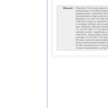
Résumé :
Objective This study aimed to
manipulation including helic
asymptomatic volunteers were 
manipulations (high-velocity
(between C
2
and C
5
) with t
collected using an optoelect
to analyze primary and coup
was obtained. Results During
7°), and 8° (SD, 5°) for later
impulse period, magnitude ave
extension, respectively. Mea
average of 0.6 (SD, 0.3) was
HA was mostly located ipsilat
study demonstrated limited r
for the development of visuali
cervical manipulation using 