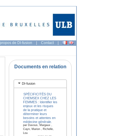
propos de DI-fusion
|
Contact
|
Documents en relation
DI-fusion
SPÉCIFICITÉS DU
CHEMSEX CHEZ LES
FEMMES : Identifier les
enjeux et les risques
de la pratique et
déterminer leurs
besoins et attentes en
médecine générale.
par Davous, Margaux ,
Cayn, Marion , Richelle,
Lou