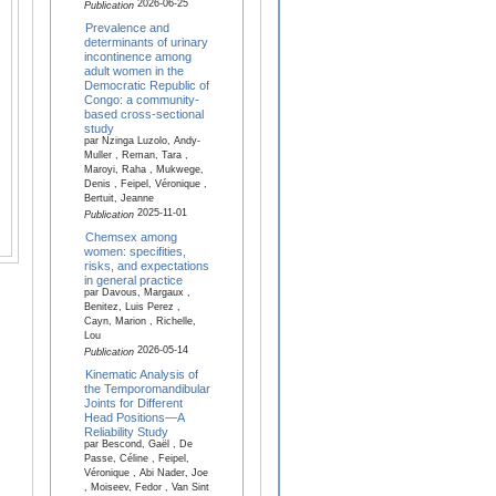
2026-06-25
Publication
Prevalence and
determinants of urinary
incontinence among
adult women in the
Democratic Republic of
Congo: a community-
based cross-sectional
study
par Nzinga Luzolo, Andy-
Muller , Reman, Tara ,
Maroyi, Raha , Mukwege,
Denis , Feipel, Véronique ,
Bertuit, Jeanne
2025-11-01
Publication
Chemsex among
women: specifities,
risks, and expectations
in general practice
par Davous, Margaux ,
Benitez, Luis Perez ,
Cayn, Marion , Richelle,
Lou
2026-05-14
Publication
Kinematic Analysis of
the Temporomandibular
Joints for Different
Head Positions—A
Reliability Study
par Bescond, Gaël , De
Passe, Céline , Feipel,
Véronique , Abi Nader, Joe
, Moiseev, Fedor , Van Sint