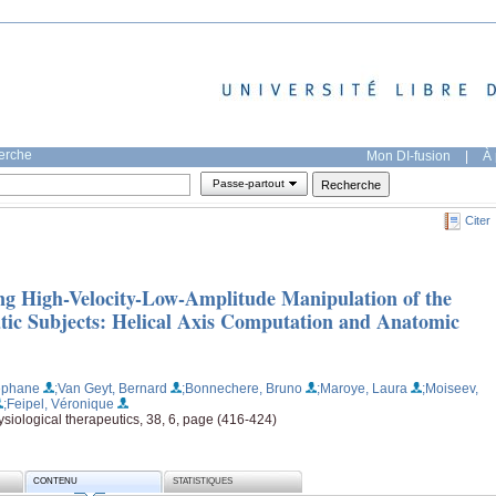
herche
Mon DI-fusion
|
À 
Passe-partout
Citer
g High-Velocity-Low-Amplitude Manipulation of the
tic Subjects: Helical Axis Computation and Anatomic
éphane
;Van Geyt, Bernard
;Bonnechere, Bruno
;Maroye, Laura
;Moiseev,
;Feipel, Véronique
siological therapeutics, 38, 6, page (416-424)
CONTENU
STATISTIQUES