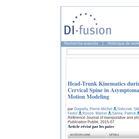
Recherche avancée
|
Historique de rec
Head-Trunk Kinematics durin
Cervical Spine in Asymptoma
Motion Modeling
par
Dugailly, Pierre-Michel
;Sobczak, St
Fedor
;Rooze, Marcel
;Salvia, Patrick
Référence
Journal of manipulative and phy
Publication
Publié, 2015-07
Article révisé par les pairs
ACCÈS EN LIGNE
DÉTAILS