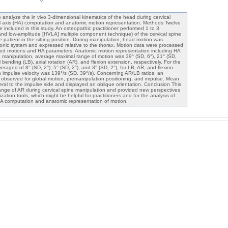
 analyze the in vivo 3-dimensional kinematics of the head during cervical
al axis (HA) computation and anatomic motion representation. Methods Twelve
included in this study. An osteopathic practitioner performed 1 to 3
 and low-amplitude [HVLA] multiple component technique) of the cervical spine
he patient in the sitting position. During manipulation, head motion was
ronic system and expressed relative to the thorax. Motion data were processed
led motions and HA parameters. Anatomic motion representation including HA
 manipulation, average maximal range of motion was 39° (SD, 6°), 21° (SD,
al bending (LB), axial rotation (AR), and flexion extension, respectively. For the
raged of 8° (SD, 2°), 5° (SD, 2°), and 3° (SD, 2°), for LB, AR, and flexion
n impulse velocity was 139°/s (SD, 39°/s). Concerning AR/LB ratios, an
 observed for global motion, premanipulation positioning, and impulse. Mean
eral to the impulse side and displayed an oblique orientation. Conclusion This
ange of AR during cervical spine manipulation and provided new perspectives
zation tools, which might be helpful for practitioners and for the analysis of
HA computation and anatomic representation of motion.