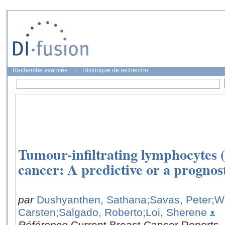
Recherche avancée
|
Historique de recherche
Tumour-infiltrating lymphocytes (
cancer: A predictive or a progno
par
Dushyanthen, Sathana
;Savas, Peter
;W
Carsten
;Salgado, Roberto
;Loi, Sherene
Référence
Current Breast Cancer Reports, 