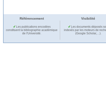
Référencement
Visibilité
Les publications encodées
Les documents déposés so
constituent la bibliographie académique
indexés par les moteurs de rech
de l'Université.
(Google Scholar,…).