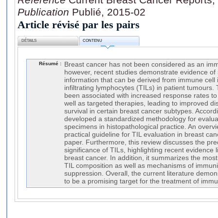
Publication
Publié, 2015-02
Article révisé par les pairs
DÉTAILS
CONTENU
Résumé :
Breast cancer has not been considered as an imm
however, recent studies demonstrate evidence of s
information that can be derived from immune cell in
infiltrating lymphocytes (TILs) in patient tumours
been associated with increased response rates to
well as targeted therapies, leading to improved di
survival in certain breast cancer subtypes. Accord
developed a standardized methodology for evaluati
specimens in histopathological practice. An overv
practical guideline for TIL evaluation in breast can
paper. Furthermore, this review discusses the pre
significance of TILs, highlighting recent evidence l
breast cancer. In addition, it summarizes the mos
TIL composition as well as mechanisms of immuni
suppression. Overall, the current literature demon
to be a promising target for the treatment of imm