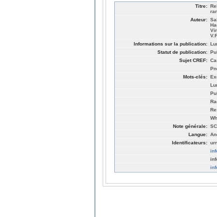
Titre:
Re
ra
Auteur:
Sa
Ha
Vi
V.
Informations sur la publication:
Lu
Statut de publication:
Pu
Sujet CREF:
Ca
Pn
Mots-clés:
Ex
Lu
Pu
Ra
Re
Wh
Note générale:
SC
Langue:
An
Identificateurs:
ur
in
in
in