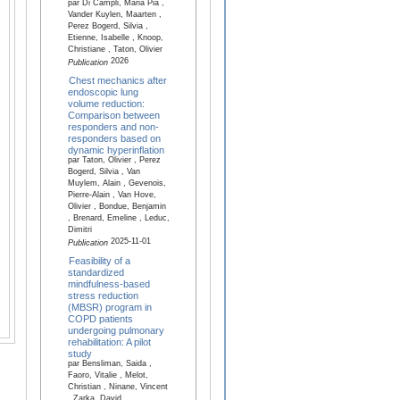
par Di Campli, Maria Pia ,
Vander Kuylen, Maarten ,
Perez Bogerd, Silvia ,
Etienne, Isabelle , Knoop,
Christiane , Taton, Olivier
2026
Publication
Chest mechanics after
endoscopic lung
volume reduction:
Comparison between
responders and non-
responders based on
dynamic hyperinflation
par Taton, Olivier , Perez
Bogerd, Silvia , Van
Muylem, Alain , Gevenois,
Pierre-Alain , Van Hove,
Olivier , Bondue, Benjamin
, Brenard, Emeline , Leduc,
Dimitri
2025-11-01
Publication
Feasibility of a
standardized
mindfulness-based
stress reduction
(MBSR) program in
COPD patients
undergoing pulmonary
rehabilitation: A pilot
study
par Bensliman, Saida ,
Faoro, Vitalie , Melot,
Christian , Ninane, Vincent
, Zarka, David