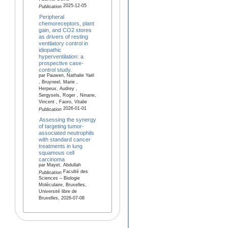
2025-12-05
Publication
Peripheral
chemoreceptors, plant
gain, and CO2 stores
as drivers of resting
ventilatory control in
idiopathic
hyperventilation: a
prospective case-
control study.
par Pauwen, Nathalie Yaël
, Bruyneel, Marie ,
Herpeux, Audrey ,
Sergysels, Roger , Ninane,
Vincent , Faoro, Vitalie
2026-01-01
Publication
Assessing the synergy
of targeting tumor-
associated neutrophils
with standard cancer
treatments in lung
squamous cell
carcinoma
par Mayet, Abdullah
Faculté des
Publication
Sciences – Biologie
Moléculaire, Bruxelles,
Université libre de
Bruxelles, 2026-07-08