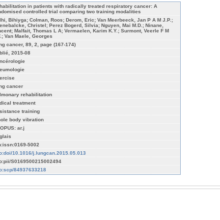
habilitation in patients with radically treated respiratory cancer: A
ndomised controlled trial comparing two training modalities
lhi, Bihiyga; Colman, Roos; Derom, Eric; Van Meerbeeck, Jan P A M J.P.;
enebalcke, Christel; Perez Bogerd, Silvia; Nguyen, Mai M.D.; Ninane,
ncent; Malfait, Thomas L A; Vermaelen, Karim K.Y.; Surmont, Veerle F M
F.; Van Maele, Georges
ng cancer, 89, 2, page (167-174)
blié, 2015-08
ncérologie
eumologie
ercise
ng cancer
lmonary rehabilitation
dical treatment
sistance training
ole body vibration
OPUS: ar.j
glais
n:issn:0169-5002
fo:doi/10.1016/j.lungcan.2015.05.013
fo:pii/S0169500215002494
fo:scp/84937633218