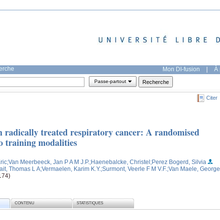
herche
Mon DI-fusion
|
À 
Passe-partout
Citer
th radically treated respiratory cancer: A randomised
o training modalities
ric
;Van Meerbeeck, Jan P A M J.P.
;Haenebalcke, Christel
;Perez Bogerd, Silvia
fait, Thomas L A
;Vermaelen, Karim K.Y.
;Surmont, Veerle F M V.F.
;Van Maele, George
174)
CONTENU
STATISTIQUES