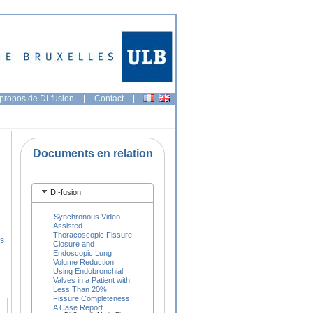
propos de DI-fusion
|
Contact
|
Documents en relation
DI-fusion
Synchronous Video-
Assisted
Thoracoscopic Fissure
s
Closure and
Endoscopic Lung
Volume Reduction
Using Endobronchial
Valves in a Patient with
Less Than 20%
Fissure Completeness:
A Case Report