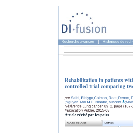
Recherche avancée
|
Historique de rec
Rehabilitation in patients wi
controlled trial comparing tw
par
Salhi, Bihiyga
;Colman, Roos
;Derom, E
;Nguyen, Mai M.D.
;Ninane, Vincent
;Mal
Référence
Lung cancer, 89, 2, page (167-
Publication
Publié, 2015-08
Article révisé par les pairs
ACCÈS EN LIGNE
DÉTAILS