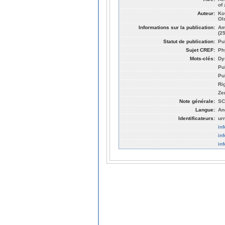
of
Auteur:
Ko
Ol
Informations sur la publication:
Am
(2
Statut de publication:
Pu
Sujet CREF:
Ph
Mots-clés:
Dy
Pu
Pu
Ri
Ze
Note générale:
SC
Langue:
An
Identificateurs:
ur
in
in
in