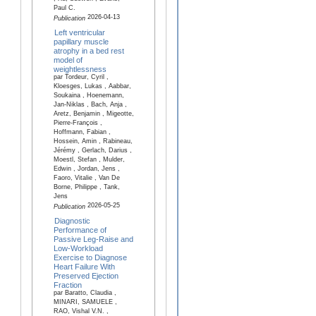
Paul C.
2026-04-13
Publication
Left ventricular
papillary muscle
atrophy in a bed rest
model of
weightlessness
par Tordeur, Cyril ,
Kloesges, Lukas , Aabbar,
Soukaina , Hoenemann,
Jan-Niklas , Bach, Anja ,
Aretz, Benjamin , Migeotte,
Pierre-François ,
Hoffmann, Fabian ,
Hossein, Amin , Rabineau,
Jérémy , Gerlach, Darius ,
Moestl, Stefan , Mulder,
Edwin , Jordan, Jens ,
Faoro, Vitalie , Van De
Borne, Philippe , Tank,
Jens
2026-05-25
Publication
Diagnostic
Performance of
Passive Leg-Raise and
Low-Workload
Exercise to Diagnose
Heart Failure With
Preserved Ejection
Fraction
par Baratto, Claudia ,
MINARI, SAMUELE ,
RAO, Vishal V.N. ,