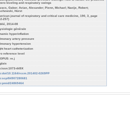
 zero leveling and respiratory swings
vacs, Gabor; Avian, Alexander; Pienn, Michael; Naeije, Robert;
schewski, Horst
erican journal of respiratory and critical care medicine, 190, 3, page
52-257)
blié, 2014-08
ysiologie générale
namic hyperinflation
lmonary artery pressure
lmonary hypertension
ght heart catheterization
ro reference level
OPUS: re.j
glais
n:issn:1073-449X
fo:doi/10.1164/rccm.201402-0269PP
fo:scp/84907280681
fo:pmid/24869464