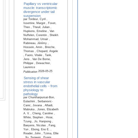
Papillary vs ventricular
muscle: transcriptomic
divergence under tail
suspension
par Tordeur, Cyril ,
Issertine, Margot , Fovet,
Theo , Theuil, Julian ,
Hupkens, Emeline , Van
Nuffelen, Corentin , Sheikh
Mohammad, Umair ,
Rabineau, Jérémy ,
Hossein, Amin , Brioche,
Thomas , Chopard, Angele
, Faoro, Vitalie , Tank,
Jens , Van De Borne,
Philippe , Dewachter,
Laurence
2026-05-25
Publication
Sensing of shear
stress in vascular
endothelial cells – from
physiology to
pathology
par Chuntharpursat-Bon,
Eulashini , Serbanovic-
Canic, Jovana , Alfaidi,
Mabruka , Jones, Elizabeth
A. V. , Cheng, Caroline ,
White, Stephen , Hsiai,
Tzung , Jo, Hanjoong ,
Baeyens, Nicolas , Fang,
Yun , Ebong, Eno E. ,
Reader, John , Tzima, Ellie
, Xu, Suowen , Evans,