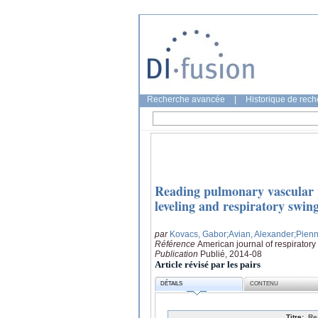
Recherche avancée
|
Historique de rec
Reading pulmonary vascular p
leveling and respiratory swin
par
Kovacs, Gabor
;Avian, Alexander
;Pienn
Référence
American journal of respiratory
Publication
Publié, 2014-08
Article révisé par les pairs
DÉTAILS
CONTENU
Titre:
Re