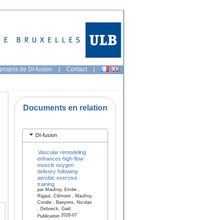
propos de DI-fusion
|
Contact
|
Documents en relation
DI-fusion
Vascular remodeling
enhances high-flow
muscle oxygen
delivery following
aerobic exercise
training
par Maufroy, Emilie ,
Rigaut, Clément , Maufroy,
Coralie , Baeyens, Nicolas
, Deboeck, Gaël
2026-07
Publication