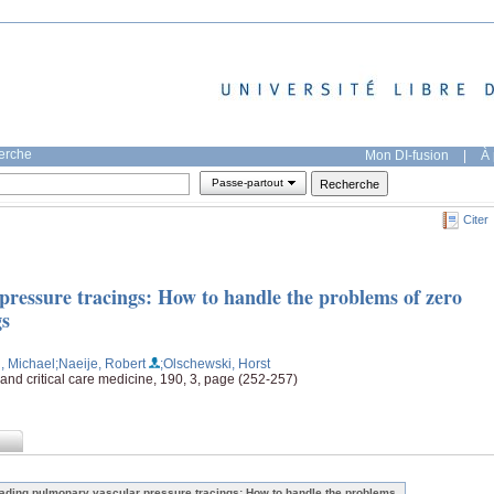
herche
Mon DI-fusion
|
À 
Passe-partout
Citer
ressure tracings: How to handle the problems of zero
gs
, Michael
;Naeije, Robert
;Olschewski, Horst
 and critical care medicine, 190, 3, page (252-257)
ading pulmonary vascular pressure tracings: How to handle the problems