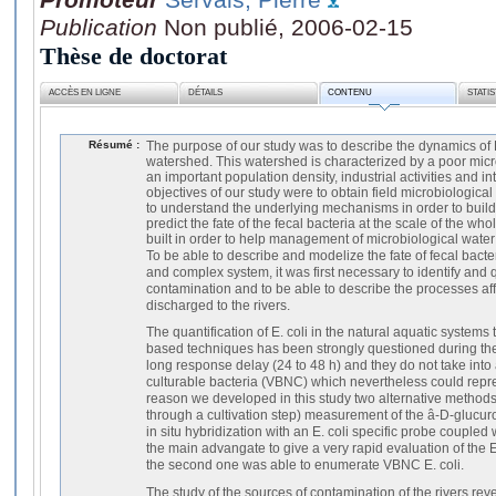
Publication
Non publié, 2006-02-15
Thèse de doctorat
ACCÈS EN LIGNE
DÉTAILS
CONTENU
STATI
Résumé :
The purpose of our study was to describe the dynamics of E.
watershed. This watershed is characterized by a poor micro
an important population density, industrial activities and i
objectives of our study were to obtain field microbiologica
to understand the underlying mechanisms in order to buil
predict the fate of the fecal bacteria at the scale of the w
built in order to help management of microbiological water 
To be able to describe and modelize the fate of fecal bacter
and complex system, it was first necessary to identify and 
contamination and to be able to describe the processes af
discharged to the rivers.
The quantification of E. coli in the natural aquatic systems 
based techniques has been strongly questioned during the
long response delay (24 to 48 h) and they do not take into 
culturable bacteria (VBNC) which nevertheless could repres
reason we developed in this study two alternative methods:
through a cultivation step) measurement of the â-D-glucuro
in situ hybridization with an E. coli specific probe coupled wi
the main advangate to give a very rapid evaluation of the E.
the second one was able to enumerate VBNC E. coli.
The study of the sources of contamination of the rivers rev