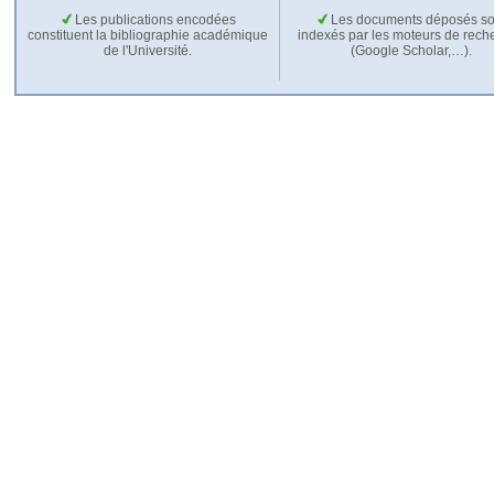
Les publications encodées
Les documents déposés so
constituent la bibliographie académique
indexés par les moteurs de rech
de l'Université.
(Google Scholar,…).