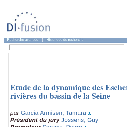
Recherche avancée
|
Historique de recherche
Etude de la dynamique des Escheri
rivières du bassin de la Seine
par
Garcia Armisen, Tamara
Président du jury
Jossens, Guy
Promoteur
Servais, Pierre