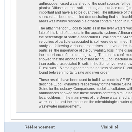
anthropogenicised watershed, of the point sources (efflue
plants). Diffuse sources soil leaching and surface runoff) 
important and have also be quantified. The influence of th
sources has been quantified demonstrating that soil leach
areas was mainly responsible of fecal contamination in rur
The attachment of E .coli to particles in the river waters wa
fate of this kind of bacteria in the aquatic systems. A lin
the percentage of particle-associated E. coli and the SM con
velocities of particle-associated E. coli were determined. Th
analysed following various perspectives: the river order, th
particles, the importance of the cultivability loss in the d
the importance of protozoan grazing. The results confirme
showed that the abondance of free living E. coli bacteria 
than particle-associated E. coli. In the Seine river, we show
E. coli was 1.5 time higher than the net loss of viable E. col
found between mortality rate and river order.
These results have been used to build two models CF-
describe E. coli dynamics respectively for the whole Seine
Seine for the estuary. Comparisons model calcultaions with 
abundances showed that these models correctly simulated t
fecal colifoms in the main rivers of the Seine watershed a
were used to test the impact on the microbiological water qu
wastewater management .
Référencement
Visibilité