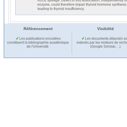
H2O2 spillage. Defect in this association, independently of t
enzyme, could therefore impair thyroid hormone synthesis a
leading to thyroid insufficiency.
Référencement
Visibilité
Les publications encodées
Les documents déposés so
constituent la bibliographie académique
indexés par les moteurs de rech
de l'Université.
(Google Scholar,…).