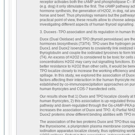
receptor activates both the cAMP and phospholipase C– I
(e.g. dog) it only stimulates the first. The cAMP pathway act
hormone synthesis, the generation of H2O2, in dog, rat an
horse and beef. Thus physiology remains but the pathways t
practical point of view, these results allow to choose ade
investigating different aspects of human thyroid signalling.
3. Duoxes -TPO association and its regulation in human th
Duox (Dual Oxidase) and TPO (thyroid peroxidase) are the 
hormones biosynthesis (T3/T4). TPO uses the hydrogen p
Duox1 and Duox2 isoenzymes to covalently link oxidized io
thyroglobulin and couple the iodinated tyrosines to form tr
(T4). An excess of H2O2 is considered to be toxic for cells
concentrations H2O2 may carry out signalling functions. 
better resistance to H2O2 than other cells, it would be bene
TPO localize closely to increase the working efficiency a
spillage. In this study, we explored the association of Duo
factors affecting their interaction in the human thyrocyte 
established by co-immunoprecipitation approaches on pu
human thyrocytes and COS-7 transfected cells.
Our results show that 1) Duox and TPO localize closely a
human thyrocytes, 2) this association is up-regulated t
pathway and down-regulated through the Gs-cAMP-PKA pa
increases the association of Duox and TPO. 4) Partial N
Duox2 proteins show different binding abilities with TPO i
The association of the two proteins Duox and TPO thus sup
the thyroxisome, a pluriprotein plasma membrane complex
iodination apparatus localize closely, thus optimizing work