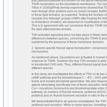
that caveolin/caveolae are present on the apical membrane 
TSHR localization on the basolateral membranes. The isolat
Triton X-100/OptiPrep density experiments showed that TSH
even though other proteins such as insulin receptor, flotill
in these lipid domains, as expected. Testing the function o
cascade (Gs-Adenylyl cyclase-cAMP) after treating the folli
(a cholesterol chelator), we observed no modification of th
This is in agreement with our conclusion that the TSHR-
the lipid rafts/caveolae domain.
TSH-activated signalling does not take place in these me
differences between species, concerning the TSHR-G prot
explained by the presence of these membrane domains.
2. Species specific thyroid signal transduction: conserved
mechanisms
As mentioned above, Gq proteins are activated in human but
response to TSHR. However the dog TSH receptor is able 
in transfected CHO cells. Thus, different thyroid signal tra
different species.
In this study, we investigated the effects of TSH on its two
cAMP pathway and the phospholipase C – IP3 – DAG pat
levels and inositol phosphate generation. We also measure
agents stimulating specifically one of these cascades, for
Ca++ ionophore (ionomycin) and phorbolmyristate ester (
pathway, on markers of thyroid hormone synthesis (H2O2 g
proteins) and on thyroid hormone secretion in vitro in the v
We demonstrated that in all species investigated, the TSH
synthesis and secretion. While in some species, includin