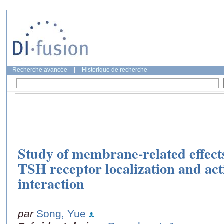
Recherche avancée
|
Historique de recherche
Study of membrane-related effects
TSH receptor localization and a
interaction
par
Song, Yue