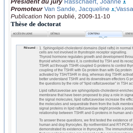
Président du jury
Rasschaert, Joanne
Promoteur
Van Sande, Jacqueline
;Vassar
Publication
Non publié, 2009-11-10
Thèse de doctorat
ACCÈS EN LIGNE
DÉTAILS
CONTENU
STATI
Résumé :
1. Sphingolipid-cholesterol domains (lipid rafts) in normal
cells are not involved in thyrotropin receptor signalling.
Thyroid hormone regulates growth and development throu
thyroid which secretes it, is controlled by TSH and its rec
TSHR act through TSHR-coupled G proteins to control thyro
coupling of the TSHR with Gs protein than with Gq protein 
activated by TSH/TSHR in dog, whereas dog TSHR activates
better understand TSHR and its downstream effectors G pr
the questions by the role of “lipid rafts/caveolae” in TSH ac
Lipid rafts/caveolae are sphingolipids-cholesterol-enric
membrane that have been proposed to play a role in signal
the signal molecules, lipid rafts/caveolae increase the effi
the molecules and sequestrate them from the bulk membr
signal proteins in lipid rafts/caveolae might provide a poss
relationship between TSHR and G proteins in human and d
To answer these questions, we first tested the existence o
human and dog thyrocytes. By northernblot and RT-PCR 
demonstrated its existence in thyrocytes. The immunohist