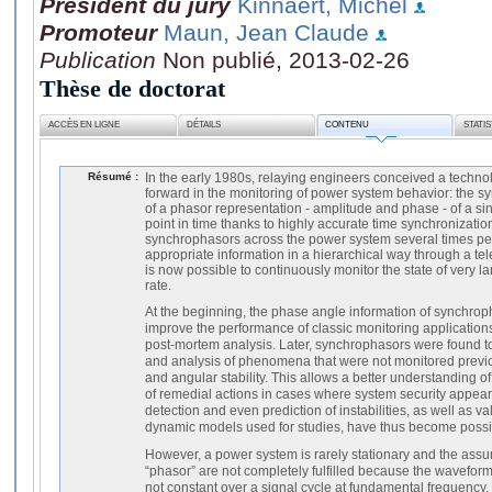
Président du jury
Kinnaert, Michel
Promoteur
Maun, Jean Claude
Publication
Non publié, 2013-02-26
Thèse de doctorat
ACCÈS EN LIGNE
DÉTAILS
CONTENU
STATI
Résumé :
In the early 1980s, relaying engineers conceived a techno
forward in the monitoring of power system behavior: the sy
of a phasor representation - amplitude and phase - of a s
point in time thanks to highly accurate time synchronization
synchrophasors across the power system several times per
appropriate information in a hierarchical way through a te
is now possible to continuously monitor the state of very l
rate.
At the beginning, the phase angle information of synchrop
improve the performance of classic monitoring applications
post-mortem analysis. Later, synchrophasors were found to
and analysis of phenomena that were not monitored previo
and angular stability. This allows a better understanding 
of remedial actions in cases where system security appea
detection and even prediction of instabilities, as well as 
dynamic models used for studies, have thus become possi
However, a power system is rarely stationary and the assum
“phasor” are not completely fulfilled because the wavefor
not constant over a signal cycle at fundamental frequency.