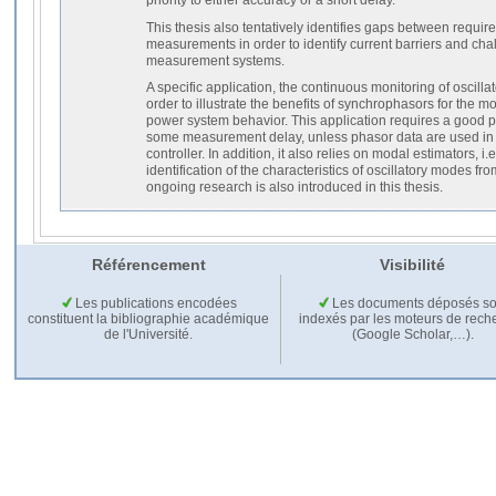
This thesis also tentatively identifies gaps between requir
measurements in order to identify current barriers and cha
measurement systems.
A specific application, the continuous monitoring of oscillat
order to illustrate the benefits of synchrophasors for the mo
power system behavior. This application requires a good p
some measurement delay, unless phasor data are used in 
controller. In addition, it also relies on modal estimators, i.
identification of the characteristics of oscillatory modes f
ongoing research is also introduced in this thesis.
Référencement
Visibilité
Les publications encodées
Les documents déposés so
constituent la bibliographie académique
indexés par les moteurs de rech
de l'Université.
(Google Scholar,…).