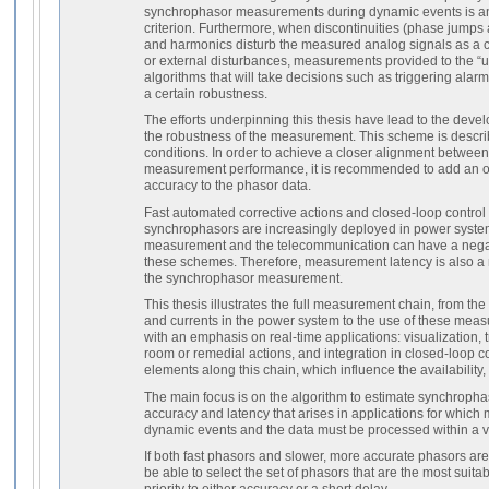
synchrophasor measurements during dynamic events is a
criterion. Furthermore, when discontinuities (phase jumps
and harmonics disturb the measured analog signals as a 
or external disturbances, measurements provided to the “us
algorithms that will take decisions such as triggering alar
a certain robustness.
The efforts underpinning this thesis have lead to the dev
the robustness of the measurement. This scheme is descri
conditions. In order to achieve a closer alignment betwee
measurement performance, it is recommended to add an on
accuracy to the phasor data.
Fast automated corrective actions and closed-loop contro
synchrophasors are increasingly deployed in power system
measurement and the telecommunication can have a negati
these schemes. Therefore, measurement latency is also a 
the synchrophasor measurement.
This thesis illustrates the full measurement chain, from t
and currents in the power system to the use of these meas
with an emphasis on real-time applications: visualization, t
room or remedial actions, and integration in closed-loop con
elements along this chain, which influence the availability
The main focus is on the algorithm to estimate synchropha
accuracy and latency that arises in applications for whic
dynamic events and the data must be processed within a ve
If both fast phasors and slower, more accurate phasors ar
be able to select the set of phasors that are the most suitab
priority to either accuracy or a short delay.