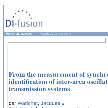
Recherche avancée
|
Historique de recherche
From the measurement of synchro
identification of inter-area oscilla
transmission systems
par
Warichet, Jacques