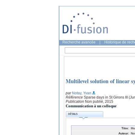
Recherche avancée
|
Historique de rec
Multilevel solution of linear
par
Notay, Yvan
Référence
Sparse days in St Girons III (Ju
Publication
Non publié, 2015
Communication à un colloque
DÉTAILS
Titre:
Mu
Auteur:
No