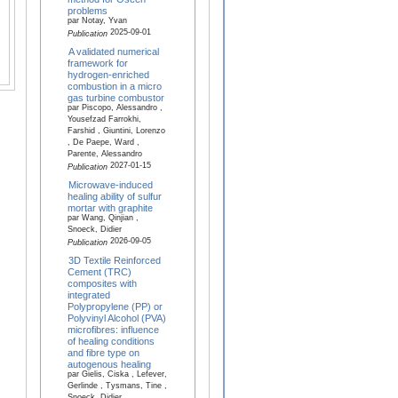
problems
par Notay, Yvan
2025-09-01
Publication
A validated numerical
framework for
hydrogen-enriched
combustion in a micro
gas turbine combustor
par Piscopo, Alessandro ,
Yousefzad Farrokhi,
Farshid , Giuntini, Lorenzo
, De Paepe, Ward ,
Parente, Alessandro
2027-01-15
Publication
Microwave-induced
healing ability of sulfur
mortar with graphite
par Wang, Qinjian ,
Snoeck, Didier
2026-09-05
Publication
3D Textile Reinforced
Cement (TRC)
composites with
integrated
Polypropylene (PP) or
Polyvinyl Alcohol (PVA)
microfibres: influence
of healing conditions
and fibre type on
autogenous healing
par Gielis, Ciska , Lefever,
Gerlinde , Tysmans, Tine ,