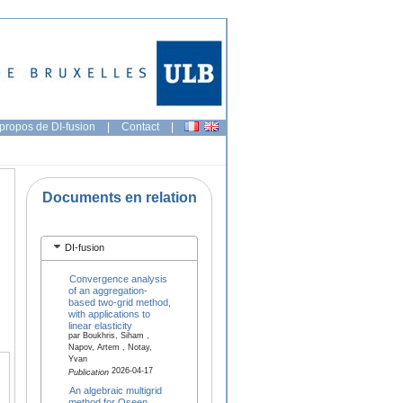
propos de DI-fusion
|
Contact
|
Documents en relation
DI-fusion
Convergence analysis
of an aggregation-
based two-grid method,
with applications to
linear elasticity
par Boukhris, Siham ,
Napov, Artem , Notay,
Yvan
2026-04-17
Publication
An algebraic multigrid
method for Oseen