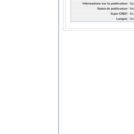
Informations sur la publication:
Sp
Statut de publication:
No
Sujet CREF:
Sc
Langue:
An