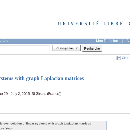
herche
Mon DI-fusion
|
À 
Passe-partout
Citer
 systems with graph Laplacian matrices
ne 29 - July 2, 2015: St Girons (France))
ltilevel solution of linear systems with graph Laplacian matrices
tay, Yvan