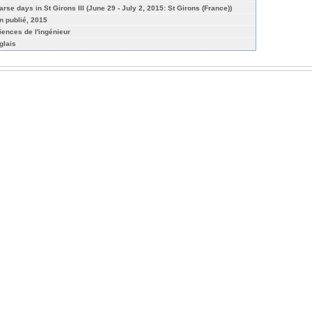
arse days in St Girons III (June 29 - July 2, 2015: St Girons (France))
n publié, 2015
iences de l'ingénieur
glais