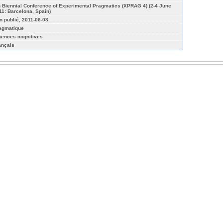
h Biennial Conference of Experimental Pragmatics (XPRAG 4) (2-4 June
11: Barcelona, Spain)
n publié, 2011-06-03
agmatique
iences cognitives
ançais