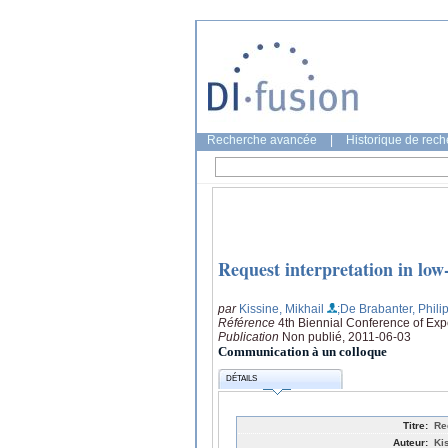
Recherche avancée
|
Historique de rec
Request interpretation in low
par
Kissine, Mikhail
;De Brabanter, Phili
Référence
4th Biennial Conference of Ex
Publication
Non publié, 2011-06-03
Communication à un colloque
DÉTAILS
Titre:
Re
Auteur:
Ki