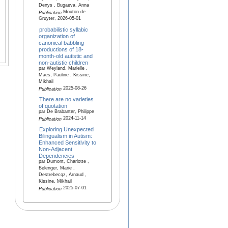
Denys , Bugaeva, Anna
Mouton de
Publication
Gruyter, 2026-05-01
probabilistic syllabic
organization of
canonical babbling
productions of 18-
month-old autistic and
non-autistic children
par Weyland, Marielle ,
Maes, Pauline , Kissine,
Mikhail
2025-08-26
Publication
There are no varieties
of quotation
par De Brabanter, Philippe
2024-11-14
Publication
Exploring Unexpected
Bilingualism in Autism:
Enhanced Sensitivity to
Non‐Adjacent
Dependencies
par Dumont, Charlotte ,
Belenger, Marie ,
Destrebecqz, Arnaud ,
Kissine, Mikhail
2025-07-01
Publication