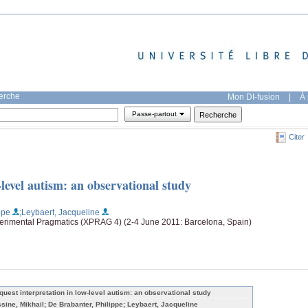
herche
Mon DI-fusion
|
À 
Passe-partout
Citer
-level autism: an observational study
ppe
;Leybaert, Jacqueline
perimental Pragmatics (XPRAG 4) (2-4 June 2011: Barcelona, Spain)
quest interpretation in low-level autism: an observational study
ssine, Mikhail; De Brabanter, Philippe; Leybaert, Jacqueline