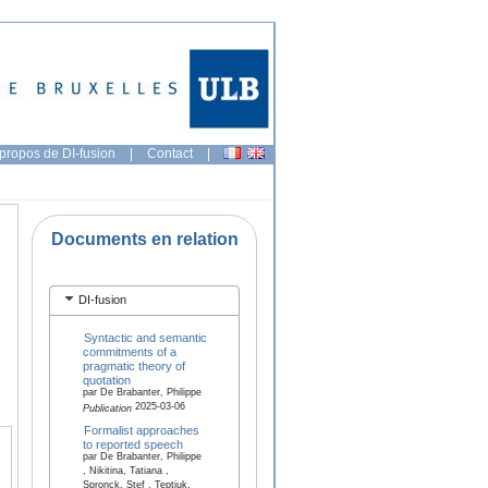
propos de DI-fusion
|
Contact
|
Documents en relation
DI-fusion
Syntactic and semantic
commitments of a
pragmatic theory of
quotation
par De Brabanter, Philippe
2025-03-06
Publication
Formalist approaches
to reported speech
par De Brabanter, Philippe
, Nikitina, Tatiana ,
Spronck, Stef , Teptiuk,