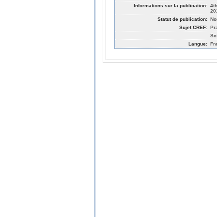
Informations sur la publication:
4t
20
Statut de publication:
No
Sujet CREF:
Pr
Sc
Langue:
Fr