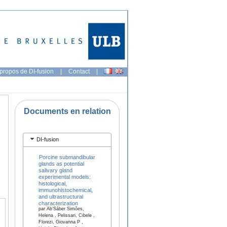
propos de DI-fusion
|
Contact
|
Documents en relation
DI-fusion
Porcine submandibular
glands as potential
salivary gland
experimental models:
histological,
immunohistochemical,
and ultrastructural
characterization
par Ab’Sáber Simões,
Helena , Pelissari, Cibele ,
Florezi, Giovanna P ,