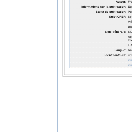
Auteur:
Fr
Informations sur la publication:
Eu
Statut de publication:
Pu
Sujet CREF:
Sc
Mé
Bi
Note générale:
SC
Ab
In
FL
Langue:
An
Identificateurs:
ur
in
in