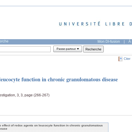
herche
Mon DI-fusion
|
À 
Passe-partout
Citer
 leucocyte function in chronic granulomatous disease
estigation, 3, 3, page (266-267)
e effect of redox agents on leucocyte function in chronic granulomatous
sease