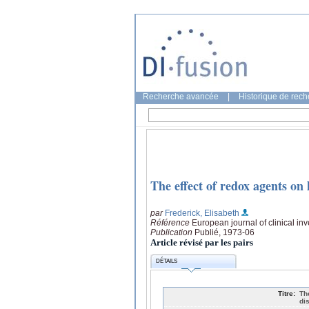
Recherche avancée
|
Historique de rec
The effect of redox agents on
par
Frederick, Elisabeth
Référence
European journal of clinical inv
Publication
Publié, 1973-06
Article révisé par les pairs
DÉTAILS
Titre:
Th
di