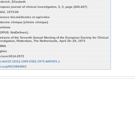
ederick, Elisabeth
ropean journal of clinical investigation, 3, 3, page (266-267)
blié, 1973-06
iences bio-médicales et agricoles
decine clinique [chimie clinique]
ochimie
OPUS: NotDefined.j
stracts of the Seventh Annual Meeting of the European Society for Clinical
vestigation, Rotterdam, The Netherlands, April 26–29, 1973
WNA
glais
n:issn:0014-2972
fo:doi/10.1111/j.1365-2362.1973.tb00351.x
fo:scp/0015884862