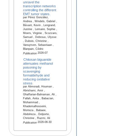
unravel the
transcription networks
controlling the different
EMT tumor states.
par Pérez González,
Andrea , Windels, Gabriel ,
Bévant, Kevin , Lengrand,
Justine , Lemaire, Sophie ,
Moers, Virginie , Scozzaro,
Samuel , Debroux, Ulysse
, Dubois, Christine ,
Vanuytven, Sebastiaan ,
Blanpain, Cédric
2026-07
Publication
Chitosan biguanide
attenuates methanol
poisoning by
scavenging
formaldehyde and
reducing oxidative
stress
par Alimoradi, Houman ,
Abrishami, Amir ,
Ghaffarian-Bahraman, Ali ,
Fallah, Anita , Babacian,
Mohammad ,
Khademalhosseini,
Morteza , Babaee,
Abdolreza , Delporte,
Christine , Razmi, Ali
2026-06-30
Publication