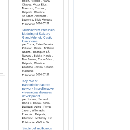
Hsieh, Ricardo , Arana-
Chavez, Victor Elias ,
Massoco, Cristina ,
Delporte, Christine ,
Ab’Saber, Alexandre ,
Lourenço, Silvia Vanessa
2026-07-27
Publication
Multiplatform Preclinical
Modeling of Salivary
Gland Adenoid Cystic
Carcinoma
par Costa, Raisa Ferreira ,
Pelissari, Cibele , M'Rabet,
Nasiha , Rodrigues Lé,
Nayana , Bolaky, Nargis ,
Dos Santos, Tiago Góss ,
Delporte, Christine ,
Coutinho-Camillo, Cláudia
Malheiros
2026-07-27
Publication
Key role of
transcription factors
network in proliferative
vitreoretinal diseases
development
par Duveau, Clément ,
Raiss El Harrak, Yosra ,
Datlibagi, Azine , Perret,
Jason , Willermain,
Francois , Delporte,
Christine , Motulsky, Elie
2026-07-02
Publication
Single cell multiomics