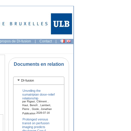
propos de DI-fusion
|
Contact
|
Documents en relation
DI-fusion
Unveiling the
sumatriptan dose-relief
relationship
par Rigaut, Clément ,
Haut, Benoît , Lambert,
Pierre , Goole, Jonathan
2026-07-16
Publication
Prolonged venous
transit on perfusion
imaging predicts
discharge Cog-4