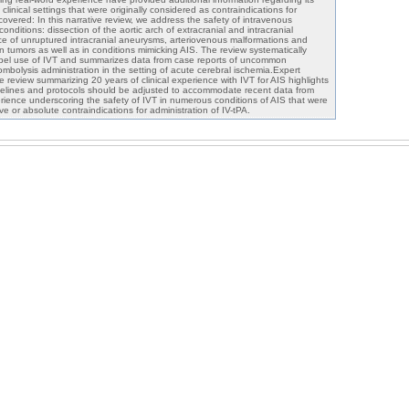
 clinical settings that were originally considered as contraindications for
overed: In this narrative review, we address the safety of intravenous
 conditions: dissection of the aortic arch of extracranial and intracranial
ce of unruptured intracranial aneurysms, arteriovenous malformations and
ain tumors as well as in conditions mimicking AIS. The review systematically
label use of IVT and summarizes data from case reports of uncommon
ombolysis administration in the setting of acute cerebral ischemia.Expert
e review summarizing 20 years of clinical experience with IVT for AIS highlights
delines and protocols should be adjusted to accommodate recent data from
erience underscoring the safety of IVT in numerous conditions of AIS that were
ive or absolute contraindications for administration of IV-tPA.