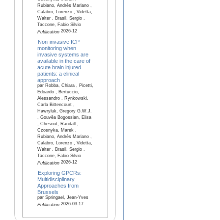
Rubiano, Andrés Mariano ,
Calabro, Lorenzo , Videtta,
Walter , Brasil, Sergio ,
Taccone, Fabio Silvio
2026-12
Publication
Non-invasive ICP
monitoring when
invasive systems are
available in the care of
acute brain injured
patients: a clinical
approach
par Robba, Chiara , Picetti,
Edoardo , Bertuccio,
Alessandro , Rynkowski,
Carla Bittencourt ,
Hawryluk, Gregory G.W.J.
, Gouvêa Bogossian, Elisa
, Chesnut, Randall ,
Czosnyka, Marek ,
Rubiano, Andrés Mariano ,
Calabro, Lorenzo , Videtta,
Walter , Brasil, Sergio ,
Taccone, Fabio Silvio
2026-12
Publication
Exploring GPCRs:
Multidisciplinary
Approaches from
Brussels
par Springael, Jean-Yves
2026-03-17
Publication