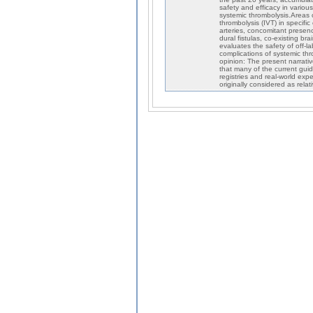
safety and efficacy in various
systemic thrombolysis.Areas c
thrombolysis (IVT) in specific
arteries, concomitant presen
dural fistulas, co-existing br
evaluates the safety of off-
complications of systemic thr
opinion: The present narrativ
that many of the current gui
registries and real-world exp
originally considered as relat