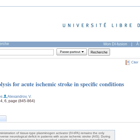
herche
Mon DI-fusion
|
À 
Passe-partout
Citer
ysis for acute ischemic stroke in specific conditions
os
;Alexandrov, V.
14, 6, page (845-864)
inistration of tissue-type plasminogen activator (IV-tPA) remains the only
erse neurological deficit in patients with acute ischemic stroke (AIS). During
ing real-word experience have provided additional information regarding its