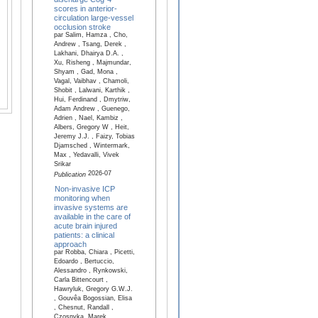
scores in anterior-
circulation large-vessel
occlusion stroke
par Salim, Hamza , Cho,
Andrew , Tsang, Derek ,
Lakhani, Dhairya D.A. ,
Xu, Risheng , Majmundar,
Shyam , Gad, Mona ,
Vagal, Vaibhav , Chamoli,
Shobit , Lalwani, Karthik ,
Hui, Ferdinand , Dmytriw,
Adam Andrew , Guenego,
Adrien , Nael, Kambiz ,
Albers, Gregory W , Heit,
Jeremy J.J. , Faizy, Tobias
Djamsched , Wintermark,
Max , Yedavalli, Vivek
Srikar
2026-07
Publication
Non-invasive ICP
monitoring when
invasive systems are
available in the care of
acute brain injured
patients: a clinical
approach
par Robba, Chiara , Picetti,
Edoardo , Bertuccio,
Alessandro , Rynkowski,
Carla Bittencourt ,
Hawryluk, Gregory G.W.J.
, Gouvêa Bogossian, Elisa
, Chesnut, Randall ,
Czosnyka, Marek ,