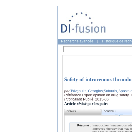
Recherche avancée
|
Historique de rec
Safety of intravenous thrombol
par
Tsivgoulis, Georgios
;Safouris, Apostol
Référence
Expert opinion on drug safety, 
Publication
Publié, 2015-06
Article révisé par les pairs
DÉTAILS
CONTENU
Résumé :
Introduction: Intravenous adm
approved therapy that may rev
the past 20 years, accumulat