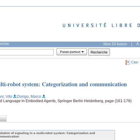
herche
Mon DI-fusion
|
À 
Passe-partout
Citer
multi-robot system: Categorization and communication
nni, Vito
;Dorigo, Marco
d Language in Embodied Agents, Springer Berlin Heidelberg, page (161-178)
olution of signaling in a multi-robot system: Categorization and
mmunication