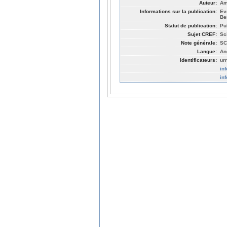
Auteur:
Am
Informations sur la publication:
Ev
Be
Statut de publication:
Pu
Sujet CREF:
Sc
Note générale:
SC
Langue:
An
Identificateurs:
ur
in
in