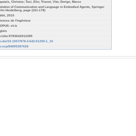
patzis, Christos; Tuci, Elio; Trianni, Vito; Dorigo, Marco
olution of Communication and Language in Embodied Agents, Springer
rlin Heidelberg, page (161-178)
blié, 2010
iences de l'ingénieur
OPUS: ch.b
glais
n:isbn:9783642012495
fo:doi/10.1007/978-3-642-01250-1_10
fo:scp/84895387626