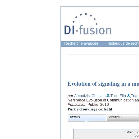
Recherche avancée
|
Historique de rec
Evolution of signaling in a 
par
Ampatzis, Christos
;Tuci, Elio
;Tria
Référence
Evolution of Communication an
Publication
Publié, 2010
Partie d'ouvrage collectif
DÉTAILS
CONTENU
Titre:
Ev
co