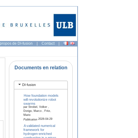
propos de DI-fusion
|
Contact
|
Documents en relation
DI-fusion
How foundation models
will revolutionize robot
swarms
par Strobel, Volker ,
Dorigo, Marco , Fritz,
Mario
2026-04-29
Publication
A validated numerical
framework for
hydrogen-enriched
combustion in a micro