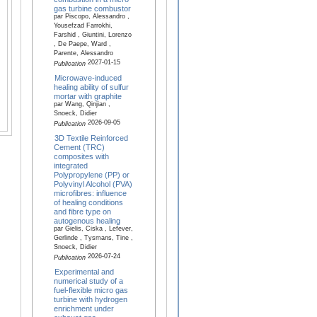
gas turbine combustor
par Piscopo, Alessandro ,
Yousefzad Farrokhi,
Farshid , Giuntini, Lorenzo
, De Paepe, Ward ,
Parente, Alessandro
2027-01-15
Publication
Microwave-induced
healing ability of sulfur
mortar with graphite
par Wang, Qinjian ,
Snoeck, Didier
2026-09-05
Publication
3D Textile Reinforced
Cement (TRC)
composites with
integrated
Polypropylene (PP) or
Polyvinyl Alcohol (PVA)
microfibres: influence
of healing conditions
and fibre type on
autogenous healing
par Gielis, Ciska , Lefever,
Gerlinde , Tysmans, Tine ,
Snoeck, Didier
2026-07-24
Publication
Experimental and
numerical study of a
fuel-flexible micro gas
turbine with hydrogen
enrichment under