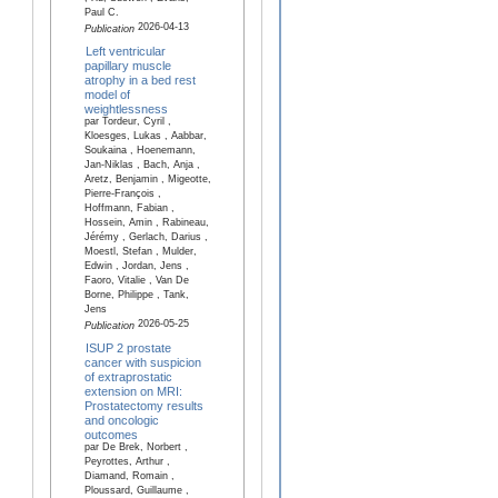
Paul C.
2026-04-13
Publication
Left ventricular
papillary muscle
atrophy in a bed rest
model of
weightlessness
par Tordeur, Cyril ,
Kloesges, Lukas , Aabbar,
Soukaina , Hoenemann,
Jan-Niklas , Bach, Anja ,
Aretz, Benjamin , Migeotte,
Pierre-François ,
Hoffmann, Fabian ,
Hossein, Amin , Rabineau,
Jérémy , Gerlach, Darius ,
Moestl, Stefan , Mulder,
Edwin , Jordan, Jens ,
Faoro, Vitalie , Van De
Borne, Philippe , Tank,
Jens
2026-05-25
Publication
ISUP 2 prostate
cancer with suspicion
of extraprostatic
extension on MRI:
Prostatectomy results
and oncologic
outcomes
par De Brek, Norbert ,
Peyrottes, Arthur ,
Diamand, Romain ,
Ploussard, Guillaume ,