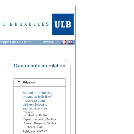
propos de DI-fusion
|
Contact
|
Documents en relation
DI-fusion
Vascular remodeling
enhances high-flow
muscle oxygen
delivery following
aerobic exercise
training
par Maufroy, Emilie ,
Rigaut, Clément , Maufroy,
Coralie , Baeyens, Nicolas
, Deboeck, Gaël
2026-07
Publication