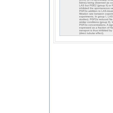
kidney being observed as cont
LAS but PGE2 (group II) or P
inhibited the spontaneous va
PGF2α addition to LAS-treated
filtration rate between expe
experiments. In group I, LAS 
studies). PGF2α reduced Na e
similar conditions (group II)
PGF2α concentrations. A sign
expressed as a fraction of Na
transport is thus inhibited 
(direct tubular effect).