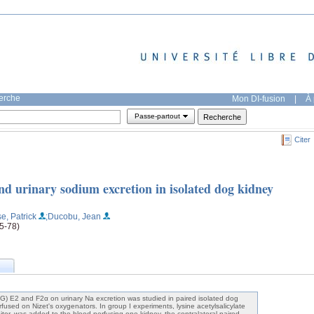
herche
Mon DI-fusion
|
À 
Passe-partout
Citer
d urinary sodium excretion in isolated dog kidney
e, Patrick
;Ducobu, Jean
65-78)
PG) E2 and F2α on urinary Na excretion was studied in paired isolated dog
used on Nizet's oxygenators. In group I experiments, lysine acetylsalicylate
itor, was added to the blood perfusing one kidney, the contralateral paired