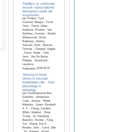
Papillary vs ventricular
muscle: transcriptomic
divergence under tail
suspension
par Tordeur, Cyril ,
Issertine, Margot , Fovet,
Theo , Theuil, Julian ,
Hupkens, Emeline , Van
Nuffelen, Corentin , Sheikh
Mohammad, Umair ,
Rabineau, Jérémy ,
Hossein, Amin , Brioche,
Thomas , Chopard, Angele
, Faoro, Vitalie , Tank,
Jens , Van De Borne,
Philippe , Dewachter,
Laurence
2026-05-25
Publication
Sensing of shear
stress in vascular
endothelial cells – from
physiology to
pathology
par Chuntharpursat-Bon,
Eulashini , Serbanovic-
Canic, Jovana , Alfaidi,
Mabruka , Jones, Elizabeth
A. V. , Cheng, Caroline ,
White, Stephen , Hsiai,
Tzung , Jo, Hanjoong ,
Baeyens, Nicolas , Fang,
Yun , Ebong, Eno E. ,
Reader, John , Tzima, Ellie
, Xu, Suowen , Evans,