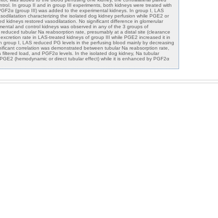
rol. In group II and in group III experiments, both kidneys were treated with
GF2α (group III) was added to the experimental kidneys. In group I, LAS
sodilatation characterizing the isolated dog kidney perfusion while PGE2 or
 kidneys restored vasodilatation. No significant difference in glomerular
rimental and control kidneys was observed in any of the 3 groups of
reduced tubular Na reabsorption rate, presumably at a distal site (clearance
xcretion rate in LAS-treated kidneys of group III while PGE2 increased it in
. In group I, LAS reduced PG levels in the perfusing blood mainly by decreasing
ificant correlation was demonstrated between tubular Na reabsorption rate,
 filtered load, and PGF2α levels. In the isolated dog kidney, Na tubular
by PGE2 (hemodynamic or direct tubular effect) while it is enhanced by PGF2α