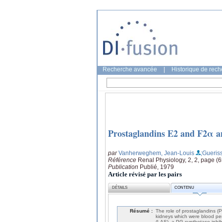
Recherche avancée
|
Historique de rec
Prostaglandins E2 and F2α an
par
Vanherweghem, Jean-Louis
;Gueriss
Référence
Renal Physiology, 2, 2, page (
Publication
Publié, 1979
Article révisé par les pairs
DÉTAILS
CONTENU
Résumé :
The role of prostaglandins (
kidneys which were blood perf
(LAS), a PG-synthetase inhib