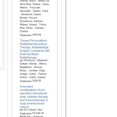
Oderda, Marco , Matos Da
Silva Maia, Raquel , Sasia,
Alberto , Fourcade,
Alexandre , Siebert, Claire
, Benamran, Daniel ,
Benard, Vincent ,
Rysankova, Katerina ,
Méjean, Arnaud , Timsit,
Marc Olivier , Dariane,
Charles
2026-08
Publication
Toward Personalized
Radiopharmaceutical
Therapy: Radiobiologic
Insights Compared with
External-Beam
Radiotherapy
par Penninckx, Sébastien ,
Delbart, Wendy , Mileva,
Magdalena , Kassas,
Mutaz , Levillain, Hugo ,
Artigas, Carlos , Flamen,
Patrick , Karfis, Ioannis
2026-05
Publication
Innovative
combinations of pre-
operative stereotactic
body radiation therapy
and immunotherapy in
early luminal breast
cancer.
par De Caluwé, Alex
Faculté de
Publication
Médecine – Sciences