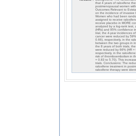
that 4 years of raloxifene t
postmenopausal women with 
Outcomes Relevant to Evista (
on the incidence of invasiv
Women who had been randomly
assigned to receive raloxif
receive placebo in MORE con
analyzed by a log-rank test,
(HRs) and 95% confidence inte
trial, the 4-year incidences 
cancer were reduced by 59% 
0.66), respectively, in the 
between the two groups in in
the 8 years of both trials, t
were reduced by 66% (HR = 0
respectively, in the raloxife
risk of thromboembolism in t
= 0.83 to 5.70). This increas
trials. Conclusions: The redu
raloxifene treatment in pos
raloxifene therapy were ident