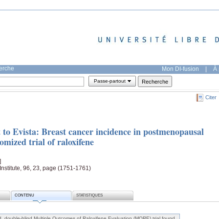
herche
Mon DI-fusion
|
À 
Passe-partout
Citer
 to Evista: Breast cancer incidence in postmenopausal
mized trial of raloxifene
]
Institute, 96, 23, page (1751-1761)
CONTENU
STATISTIQUES
 double-blind Multiple Outcomes of Raloxifene Evaluation (MORE) trial found