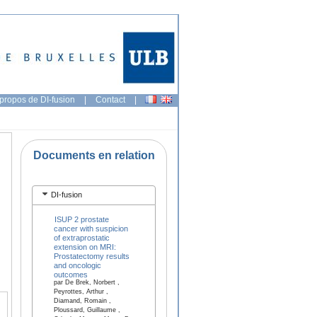
propos de DI-fusion
|
Contact
|
Documents en relation
DI-fusion
ISUP 2 prostate
cancer with suspicion
of extraprostatic
extension on MRI:
Prostatectomy results
and oncologic
outcomes
par De Brek, Norbert ,
Peyrottes, Arthur ,
Diamand, Romain ,
Ploussard, Guillaume ,