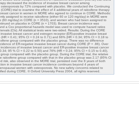
herapy decreased the incidence of invasive breast cancer among
osteoporosis by 72% compared with placebo. We conducted the Continuing
CORE) trial to examine the effect of 4 additional years of raloxifene therapy
e breast cancer in women in MORE who agreed to continue in CORE. Methods:
 assigned to receive raloxifene (either 60 or 120 mg/day) in MORE were
ene (60 mg/day) in CORE (n = 3510), and women who had been assigned to
tinued on placebo in CORE (n = 1703). Breast cancer incidence was
 and a Cox proportional hazards model was used to compute hazard ratios
rvals (CIs). All statistical tests were two-sided. Results: During the CORE
of invasive breast cancer and estrogen receptor (ER)-positive invasive breast
(HR = 0.41; 95% CI = 0.24 to 0.71) and 66% (HR = 0.34; 95% CI = 0.18 to
raloxifene group compared with the placebo group. There was no difference
cidence of ER-negative invasive breast cancer during CORE (P = .86). Over
he incidences of invasive breast cancer and ER-positive invasive breast cancer
.34; 95 % CI = 0.22 to 0.50) and 76% (HR = 0.24; 95% CI = 0.15 to 0.40),
ne group compared with the placebo group. During the CORE trial, the relative
he raloxifene group compared with that in the placebo group was 2.17 (95% CI
ed risk, also observed in the MORE trial, persisted over the 8 years of both
ction in invasive breast cancer incidence continues beyond 4 years of
tmenopausal women with osteoporosis. No new safety concerns related to
ified during CORE. © Oxford University Press 2004, all rights reserved.