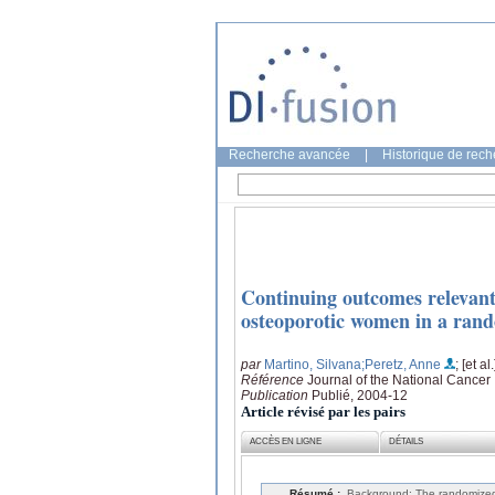
Recherche avancée
|
Historique de rec
Continuing outcomes relevant
osteoporotic women in a rando
par
Martino, Silvana
;Peretz, Anne
; [et al.
Référence
Journal of the National Cancer 
Publication
Publié, 2004-12
Article révisé par les pairs
ACCÈS EN LIGNE
DÉTAILS
Résumé :
Background: The randomized,