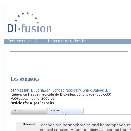
Recherche avancée
|
Historique de recherche
Les sangsues
par
Massart, D.
;Sohawon, Schoeb
;Noordally, Sheik Oaleed
Référence
Revue médicale de Bruxelles, 30, 5, page (533-536)
Publication
Publié, 2009-09
Article révisé par les pairs
DÉTAILS
CONTENU
Résumé :
Leeches are hermaphroditic and hematophagous 
medical species, Hirudo medicinalis, comes from hi