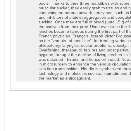
pools. Thanks to their three mandibles with some 3
muscular sucker, they easily grab to tissues and by
containing numerous powerful enzymes, such as 
and inhibitors of platelet aggregation and coagulati
sucking. Once they are full of blood (upto 15 g of
themselves from their prey. Used ever since the 1
leeches became famous during the first part of the
French physician, François Joseph Victor Broussa
as the "vampire of medicine", for treating various
phlebotomy, laryngitis, ocular problems, obesity, m
Overfishing, therapeutic failures and most particu
hygiene, brought the decline of living leeches. In 
was obtained - hirudin and henceforth used. Nowad
in microsurgery to enhance the venous circulation 
skin flap transposition. Hirudin is synthesized t
technology and molecules such as lepirudin and d
the market as anticoagulant.