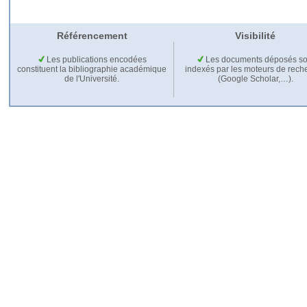
Référencement
Visibilité
Les publications encodées
Les documents déposés so
constituent la bibliographie académique
indexés par les moteurs de rech
de l'Université.
(Google Scholar,…).