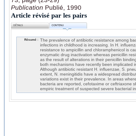
Publication
Publié, 1990
Article révisé par les pairs
DÉTAILS
CONTENU
Résumé :
The prevalence of antibiotic resistance among bac
infections in childhood is increasing. In H. influenz
resistance to ampicillin and chloramphenicol is 
enzymatic drug inactivation whereas penicillin r
as the result of alterations in their penicillin bindi
both mechanisms have recently been implicated in 
Although antibiotic resistant H. influenzae, S. p
extent, N. meningitidis have a widespread distrib
variations exist in their prevalence. In areas wher
bacteria are reported, cefotaxime or ceftriaxone s
empiric treatment of suspected severe bacterial in