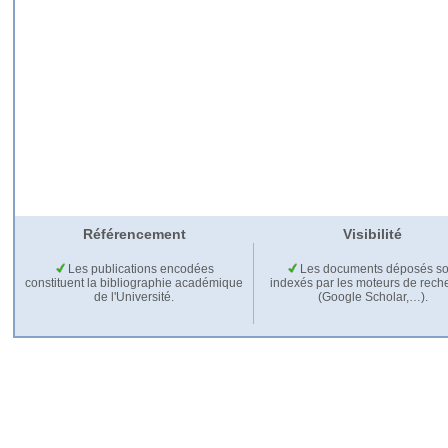
Référencement
Visibilité
Les publications encodées
Les documents déposés so
constituent la bibliographie académique
indexés par les moteurs de rech
de l'Université.
(Google Scholar,…).