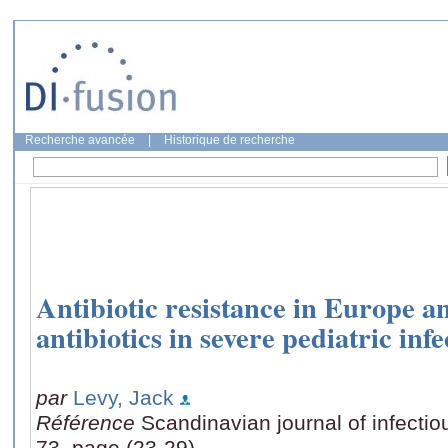
Recherche avancée
|
Historique de recherche
Antibiotic resistance in Europe an
antibiotics in severe pediatric infe
par
Levy, Jack
Référence
Scandinavian journal of infect
73, page (23-29)