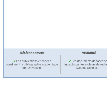
Référencement
Visibilité
Les publications encodées
Les documents déposés so
constituent la bibliographie académique
indexés par les moteurs de rech
de l'Université.
(Google Scholar,…).