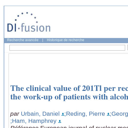
Recherche avancée
|
Historique de recherche
The clinical value of 201Tl per re
the work-up of patients with alcoho
par
Urbain, Daniel
;Reding, Pierre
;Georg
;Ham, Hamphrey
Référence
European journal of nuclear med