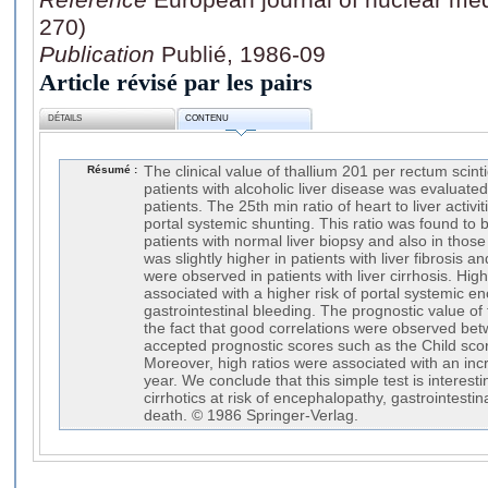
270)
Publication
Publié, 1986-09
Article révisé par les pairs
DÉTAILS
CONTENU
Résumé :
The clinical value of thallium 201 per rectum scint
patients with alcoholic liver disease was evaluate
patients. The 25th min ratio of heart to liver activ
portal systemic shunting. This ratio was found to 
patients with normal liver biopsy and also in those 
was slightly higher in patients with liver fibrosis a
were observed in patients with liver cirrhosis. Hig
associated with a higher risk of portal systemic 
gastrointestinal bleeding. The prognostic value of
the fact that good correlations were observed bet
accepted prognostic scores such as the Child sco
Moreover, high ratios were associated with an incr
year. We conclude that this simple test is interesti
cirrhotics at risk of encephalopathy, gastrointesti
death. © 1986 Springer-Verlag.