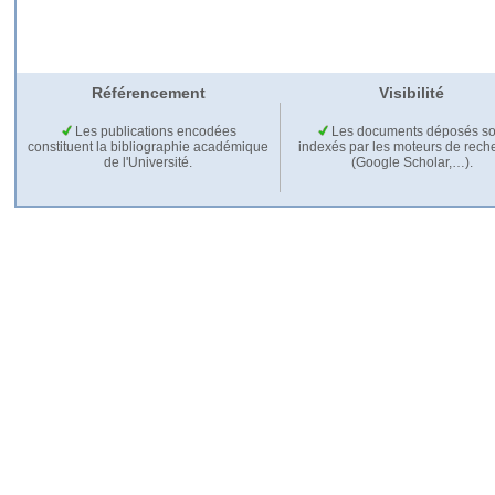
Référencement
Visibilité
Les publications encodées
Les documents déposés so
constituent la bibliographie académique
indexés par les moteurs de rech
de l'Université.
(Google Scholar,…).