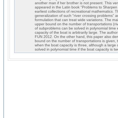
another man if her brother is not present. This v
appeared in the Latin book “Problems to Sharpen 
earliest collections of recreational mathematics. 
generalization of such “river crossing problems” 
formulation that can treat wide variations. The main 
upper bound on the number of transportations (riv
of subproblems can be solved in polynomial time
capacity of the boat is arbitrarily large. The author
FUN 2012. On the other hand, this paper also dem
bound on the number of transportations is given,
when the boat capacity is three, although a large
solved in polynomial time if the boat capacity is tw