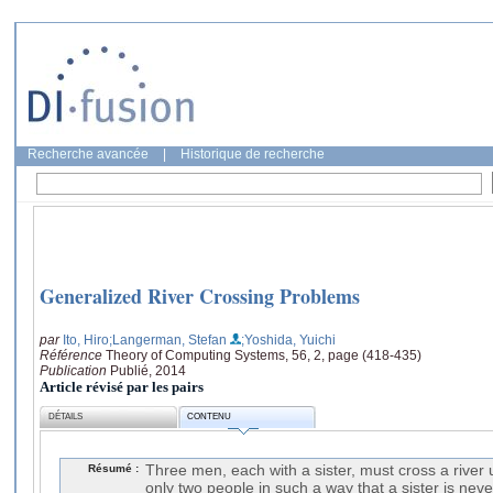
Recherche avancée
|
Historique de recherche
Generalized River Crossing Problems
par
Ito, Hiro
;Langerman, Stefan
;Yoshida, Yuichi
Référence
Theory of Computing Systems, 56, 2, page (418-435)
Publication
Publié, 2014
Article révisé par les pairs
DÉTAILS
CONTENU
Résumé :
Three men, each with a sister, must cross a river 
only two people in such a way that a sister is neve