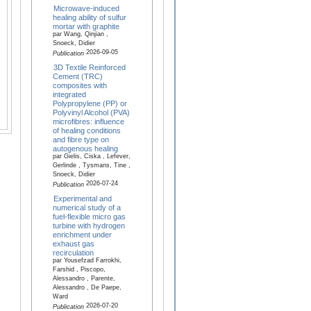
Microwave-induced
healing ability of sulfur
mortar with graphite
par Wang, Qinjian ,
Snoeck, Didier
2026-09-05
Publication
3D Textile Reinforced
Cement (TRC)
composites with
integrated
Polypropylene (PP) or
Polyvinyl Alcohol (PVA)
microfibres: influence
of healing conditions
and fibre type on
autogenous healing
par Gielis, Ciska , Lefever,
Gerlinde , Tysmans, Tine ,
Snoeck, Didier
2026-07-24
Publication
Experimental and
numerical study of a
fuel-flexible micro gas
turbine with hydrogen
enrichment under
exhaust gas
recirculation
par Yousefzad Farrokhi,
Farshid , Piscopo,
Alessandro , Parente,
Alessandro , De Paepe,
Ward
2026-07-20
Publication