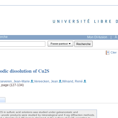
herche
Mon DI-fusion
|
À 
Passe-partout
Citer
odic dissolution of Cu2S
nseveren, Jean-Marie
;Vereecken, Jean
;Winand, René
1, page (127-134)
2S in sulfuric acid solutions was studied under galvanostatic and
e anodic products were studied by mineralogical and X-ray diffraction methods.
 of a digenite Cu1-8S layer is observed at the surface of Cu2S according to