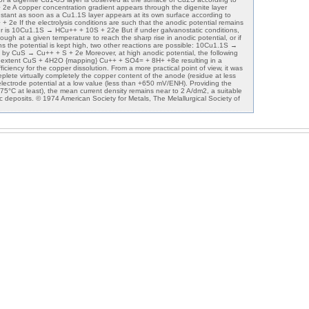
 A copper concentration gradient appears through the digenite layer
tant as soon as a Cu1.1S layer appears at its own surface according to
e If the electrolysis conditions are such that the anodic potential remains
cur is 10Cu1.1S → HCu++ + 10S + 22e But if under galvanostatic conditions,
nough at a given temperature to reach the sharp rise in anodic potential, or if
ns the potential is kept high, two other reactions are possible: 10Cu1.1S →
by CuS → Cu++ + S + 2e Moreover, at high anodic potential, the following
e extent CuS + 4H2O {mapping} Cu++ + SO4= + 8H+ +8e resulting in a
iciency for the copper dissolution. From a more practical point of view, it was
deplete virtually completely the copper content of the anode (residue at less
lectrode potential at a low value (less than +650 mV/ENH). Providing the
75°C at least), the mean current density remains near to 2 A/dm2, a suitable
c deposits. © 1974 American Society for Metals, The Melallurgical Society of