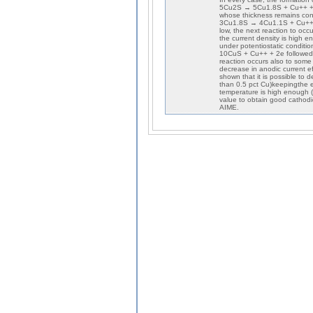
5Cu2S → 5Cu1.8S + Cu++ + 2e
whose thickness remains cons
3Cu1.8S → 4Cu1.1S + Cu++ + 2
low, the next reaction to oc
the current density is high e
under potentiostatic conditio
10CuS + Cu++ + 2e followed 
reaction occurs also to som
decrease in anodic current eff
shown that it is possible to 
than 0.5 pct Cu)keepingthe e
temperature is high enough (
value to obtain good cathodi
AIME.