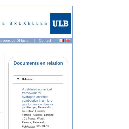
propos de DI-fusion
|
Contact
|
Documents en relation
DI-fusion
A validated numerical
framework for
hydrogen-enriched
combustion in a micro
gas turbine combustor
par Piscopo, Alessandro ,
Yousefzad Farrokhi,
Farshid , Giuntini, Lorenzo
, De Paepe, Ward ,
Parente, Alessandro
2027-01-15
Publication