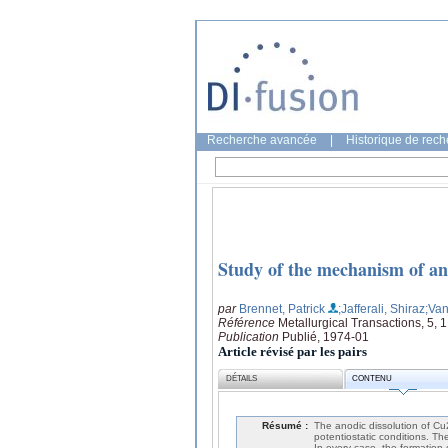
Recherche avancée
|
Historique de rec
Study of the mechanism of an
par
Brennet, Patrick
;Jafferali, Shiraz
;Va
Référence
Metallurgical Transactions, 5, 
Publication
Publié, 1974-01
Article révisé par les pairs
DÉTAILS
CONTENU
Résumé :
The anodic dissolution of Cu
potentiostatic conditions. Th
In every case, the formation