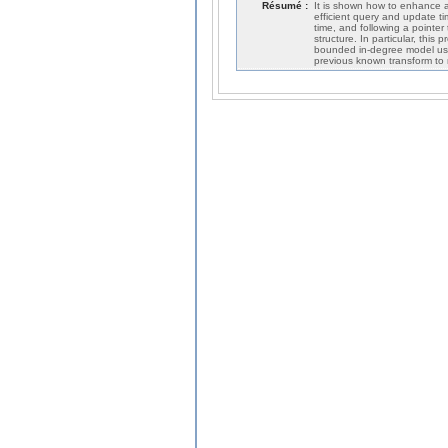
Résumé :
It is shown how to enhance an
efficient query and update t
time, and following a pointer
structure. In particular, this
bounded in-degree model used
previous known transform to 