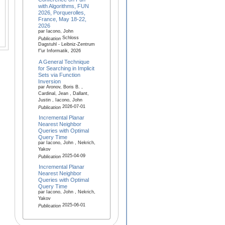
with Algorithms, FUN
2026, Porquerolles,
France, May 18-22,
2026
par Iacono, John
Schloss
Publication
Dagstuhl - Leibniz-Zentrum
f"ur Informatik, 2026
A General Technique
for Searching in Implicit
Sets via Function
Inversion
par Aronov, Boris B. ,
Cardinal, Jean , Dallant,
Justin , Iacono, John
2026-07-01
Publication
Incremental Planar
Nearest Neighbor
Queries with Optimal
Query Time
par Iacono, John , Nekrich,
Yakov
2025-04-09
Publication
Incremental Planar
Nearest Neighbor
Queries with Optimal
Query Time
par Iacono, John , Nekrich,
Yakov
2025-06-01
Publication