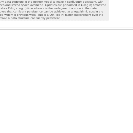
y data structure in the pointer model to make it confluently persistent, with
imes and limited space overhead. Updates are performed in O(log n) amortized
 takes O(log c log n) time where c is the in-degree of a node in the data
 proves that confluent persistence can be achieved at a logarithmic cost in the
 widely in previous work. This is a O(n/ log n)-factor improvement over the
make a data structure confluently persistent