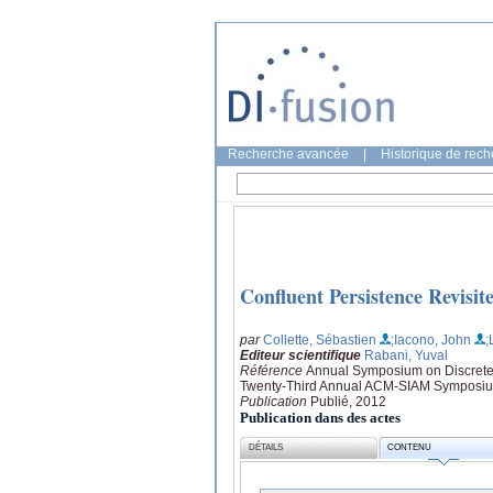
Recherche avancée
|
Historique de rec
Confluent Persistence Revisit
par
Collette, Sébastien
;Iacono, John
;
Editeur scientifique
Rabani, Yuval
Référence
Annual Symposium on Discrete 
Twenty-Third Annual ACM-SIAM Symposium
Publication
Publié, 2012
Publication dans des actes
DÉTAILS
CONTENU