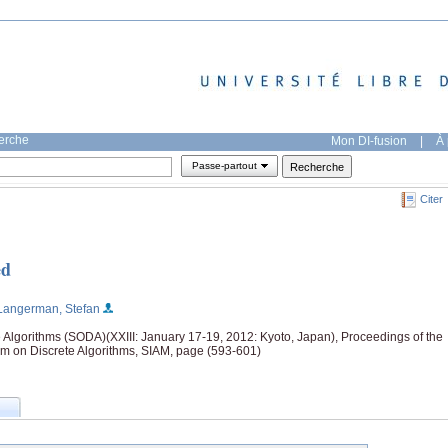
herche
Mon DI-fusion
|
À 
Passe-partout
Citer
ed
Langerman, Stefan
Algorithms (SODA)(XXIII: January 17-19, 2012: Kyoto, Japan), Proceedings of the
 on Discrete Algorithms, SIAM, page (593-601)