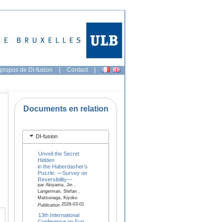
propos de DI-fusion
|
Contact
|
Documents en relation
DI-fusion
Unveil the Secret
Hidden
in the Haberdasher’s
Puzzle: —Survey on
Reversibility—
par Akiyama, Jin ,
Langerman, Stefan ,
Matsunaga, Kiyoko
2026-03-01
Publication
13th International
Conference on Fun